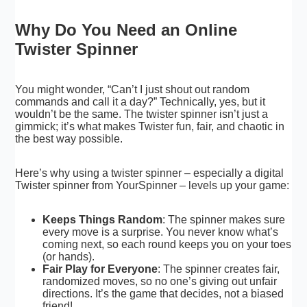
Why Do You Need an Online
Twister Spinner
You might wonder, “Can’t I just shout out random
commands and call it a day?” Technically, yes, but it
wouldn’t be the same. The twister spinner isn’t just a
gimmick; it’s what makes Twister fun, fair, and chaotic in
the best way possible.
Here’s why using a twister spinner – especially a digital
Twister spinner from YourSpinner – levels up your game:
Keeps Things Random
: The spinner makes sure
every move is a surprise. You never know what’s
coming next, so each round keeps you on your toes
(or hands).
Fair Play for Everyone
: The spinner creates fair,
randomized moves, so no one’s giving out unfair
directions. It’s the game that decides, not a biased
friend!