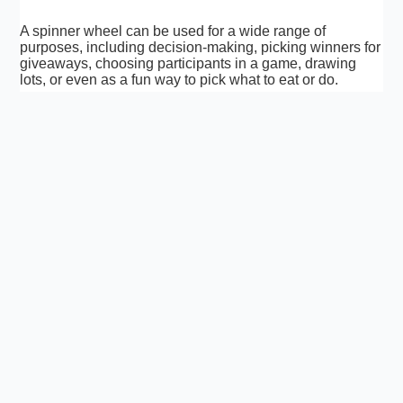
A spinner wheel can be used for a wide range of
purposes, including decision-making, picking winners for
giveaways, choosing participants in a game, drawing
lots, or even as a fun way to pick what to eat or do.
✅Can I customize the spinner wheel?
Yes, YourSpinner allows you to fully customize your
wheel. You can add your own options, change the
wheel’s color, design, and even use AI assistant –
SpinGenie to generate the new wheel.
✅Is the spinner wheel free to use?
Yes, YourSpinner is free to use.
✅How can I ensure the randomness of the
spinner wheel?