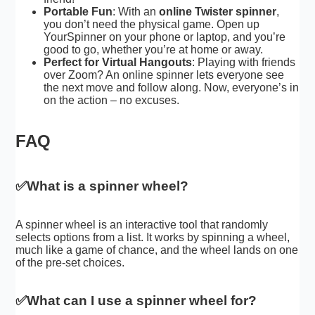
Portable Fun
: With an
online Twister spinner
,
you don’t need the physical game. Open up
YourSpinner on your phone or laptop, and you’re
good to go, whether you’re at home or away.
Perfect for Virtual Hangouts
: Playing with friends
over Zoom? An online spinner lets everyone see
the next move and follow along. Now, everyone’s in
on the action – no excuses.
FAQ
✅What is a spinner wheel?
A spinner wheel is an interactive tool that randomly
selects options from a list. It works by spinning a wheel,
much like a game of chance, and the wheel lands on one
of the pre-set choices.
✅What can I use a spinner wheel for?