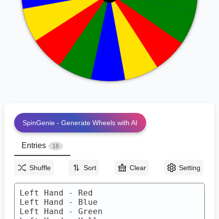
Left Foot - Green
Left Hand - Yellow
Left Foot - Blue
Right Hand - Red
Right Hand - Yellow
Right Hand - Blue
Right Hand - Green
Left Foot - Red
SpinGenie - Generate Wheels with AI
Entries
16
Shuffle
Sort
Clear
Setting