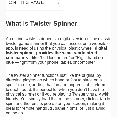
ON THIS PAGE
What is Twister Spinner
An online twister spinner is a digital version of the classic
twister game spinner that you can access on a website or
app. Instead of using the physical plastic wheel,
digital
twister spinner provides the same randomized
commands
—like “Left foot on red” or “Right hand on
blue”—right from your phone, tablet, or computer.
The twister spinner functions just like the original by
directing players on which hand or foot to place on a
specific color, adding that fun and unpredictable element
to each round. It’s perfect for when you don’t have the
physical spinner or if you’re playing Twister virtually with
friends. You simply load the online spinner, click or tap to
spin, and the results pop up on your screen, making it
ideal for remote hangouts, game nights, or just playing
on the go.