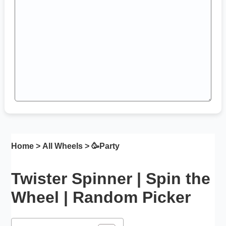
Home
>
All Wheels
> 🥳
Party
Twister Spinner | Spin the
Wheel | Random Picker