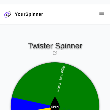
YourSpinner
Right Foot - Green
Right Foot - Yellow
Right Foot - Blue
Left Hand - Red
Right Foot - Red
Left Hand - Blue
Left Foot - Yellow
Left Hand - Green