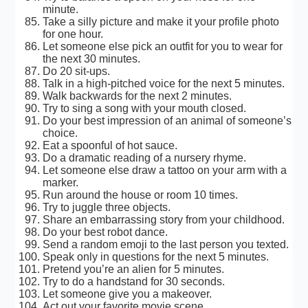
minute.
Take a silly picture and make it your profile photo
for one hour.
Let someone else pick an outfit for you to wear for
the next 30 minutes.
Do 20 sit-ups.
Talk in a high-pitched voice for the next 5 minutes.
Walk backwards for the next 2 minutes.
Try to sing a song with your mouth closed.
Do your best impression of an animal of someone’s
choice.
Eat a spoonful of hot sauce.
Do a dramatic reading of a nursery rhyme.
Let someone else draw a tattoo on your arm with a
marker.
Run around the house or room 10 times.
Try to juggle three objects.
Share an embarrassing story from your childhood.
Do your best robot dance.
Send a random emoji to the last person you texted.
Speak only in questions for the next 5 minutes.
Pretend you’re an alien for 5 minutes.
Try to do a handstand for 30 seconds.
Let someone give you a makeover.
Act out your favorite movie scene.