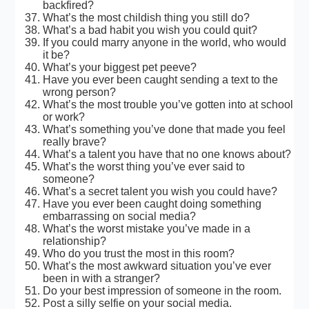
backfired?
What’s the most childish thing you still do?
What’s a bad habit you wish you could quit?
If you could marry anyone in the world, who would
it be?
What’s your biggest pet peeve?
Have you ever been caught sending a text to the
wrong person?
What’s the most trouble you’ve gotten into at school
or work?
What’s something you’ve done that made you feel
really brave?
What’s a talent you have that no one knows about?
What’s the worst thing you’ve ever said to
someone?
What’s a secret talent you wish you could have?
Have you ever been caught doing something
embarrassing on social media?
What’s the worst mistake you’ve made in a
relationship?
Who do you trust the most in this room?
What’s the most awkward situation you’ve ever
been in with a stranger?
Do your best impression of someone in the room.
Post a silly selfie on your social media.