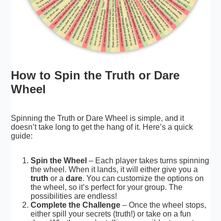
How to Spin the Truth or Dare
Wheel
Spinning the Truth or Dare Wheel is simple, and it
doesn’t take long to get the hang of it. Here’s a quick
guide:
Spin the Wheel
– Each player takes turns spinning
the wheel. When it lands, it will either give you a
truth
or a
dare
. You can customize the options on
the wheel, so it’s perfect for your group. The
possibilities are endless!
Complete the Challenge
– Once the wheel stops,
either spill your secrets (truth!) or take on a fun