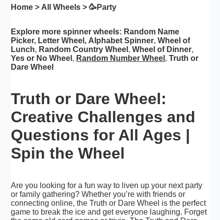
Home
>
All Wheels
> 🥳
Party
Explore more spinner wheels:
Random Name
Picker
,
Letter Wheel
,
Alphabet Spinner
,
Wheel of
Lunch
,
Random Country Wheel
,
Wheel of Dinner
,
Yes or No Wheel
,
Random Number Wheel
,
Truth or
Dare Wheel
Truth or Dare Wheel:
Creative Challenges and
Questions for All Ages |
Spin the Wheel
Are you looking for a fun way to liven up your next party
or family gathering? Whether you’re with friends or
connecting online, the Truth or Dare Wheel is the perfect
game to break the ice and get everyone laughing. Forget