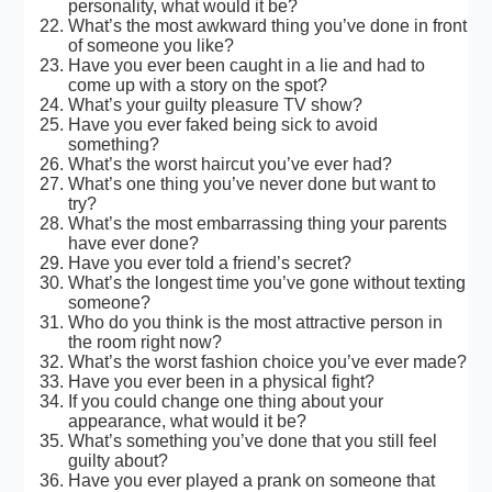
personality, what would it be?
What’s the most awkward thing you’ve done in front
of someone you like?
Have you ever been caught in a lie and had to
come up with a story on the spot?
What’s your guilty pleasure TV show?
Have you ever faked being sick to avoid
something?
What’s the worst haircut you’ve ever had?
What’s one thing you’ve never done but want to
try?
What’s the most embarrassing thing your parents
have ever done?
Have you ever told a friend’s secret?
What’s the longest time you’ve gone without texting
someone?
Who do you think is the most attractive person in
the room right now?
What’s the worst fashion choice you’ve ever made?
Have you ever been in a physical fight?
If you could change one thing about your
appearance, what would it be?
What’s something you’ve done that you still feel
guilty about?
Have you ever played a prank on someone that