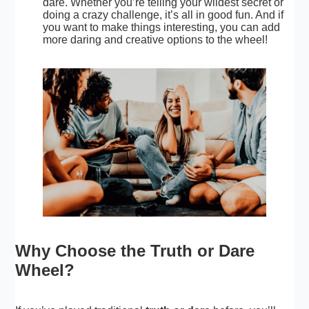
dare. Whether you’re telling your
wildest secret
or
doing a crazy challenge, it’s all in good fun. And if
you want to make things interesting, you can add
more daring and creative options to the wheel!
Why Choose the Truth or Dare
Wheel?