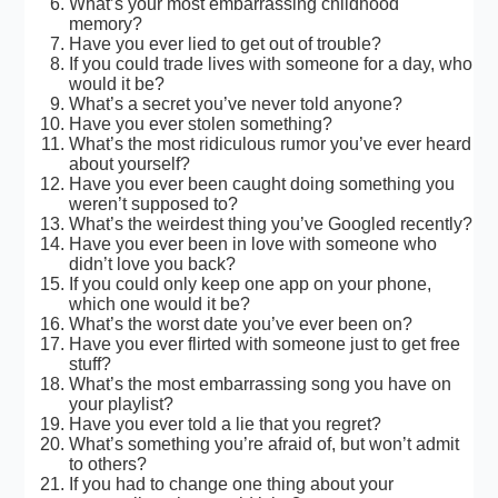
What’s your most embarrassing childhood
memory?
Have you ever lied to get out of trouble?
If you could trade lives with someone for a day, who
would it be?
What’s a secret you’ve never told anyone?
Have you ever stolen something?
What’s the most ridiculous rumor you’ve ever heard
about yourself?
Have you ever been caught doing something you
weren’t supposed to?
What’s the weirdest thing you’ve Googled recently?
Have you ever been in love with someone who
didn’t love you back?
If you could only keep one app on your phone,
which one would it be?
What’s the worst date you’ve ever been on?
Have you ever flirted with someone just to get free
stuff?
What’s the most embarrassing song you have on
your playlist?
Have you ever told a lie that you regret?
What’s something you’re afraid of, but won’t admit
to others?
If you had to change one thing about your