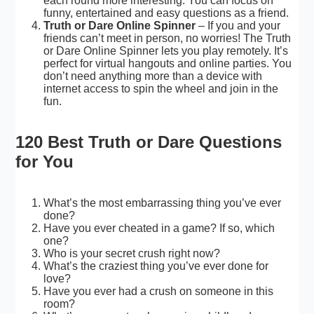
each round more interesting. You can focus on
funny, entertained and easy questions as a friend.
Truth or Dare Online Spinner
– If you and your
friends can’t meet in person, no worries! The Truth
or Dare Online Spinner lets you play remotely. It’s
perfect for virtual hangouts and online parties. You
don’t need anything more than a device with
internet access to spin the wheel and join in the
fun.
120 Best Truth or Dare Questions
for You
What’s the most embarrassing thing you’ve ever
done?
Have you ever cheated in a game? If so, which
one?
Who is your secret crush right now?
What’s the craziest thing you’ve ever done for
love?
Have you ever had a crush on someone in this
room?