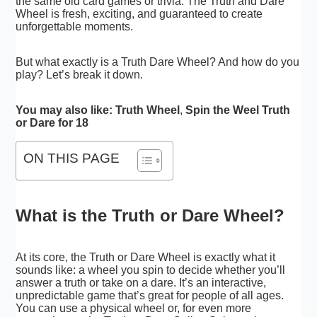
the same old card games or trivia. The Truth and Dare
Wheel is fresh, exciting, and guaranteed to create
unforgettable moments.
But what exactly is a Truth Dare Wheel? And how do you
play? Let’s break it down.
You may also like:
Truth Wheel
,
Spin the Weel Truth
or Dare for 18
ON THIS PAGE
What is the Truth or Dare Wheel?
At its core, the Truth or Dare Wheel is exactly what it
sounds like: a wheel you spin to decide whether you’ll
answer a truth or take on a dare. It’s an interactive,
unpredictable game that’s great for people of all ages.
You can use a physical wheel or, for even more