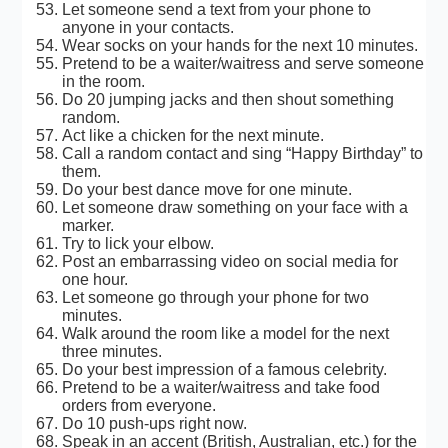
Let someone send a text from your phone to
anyone in your contacts.
Wear socks on your hands for the next 10 minutes.
Pretend to be a waiter/waitress and serve someone
in the room.
Do 20 jumping jacks and then shout something
random.
Act like a chicken for the next minute.
Call a random contact and sing “Happy Birthday” to
them.
Do your best dance move for one minute.
Let someone draw something on your face with a
marker.
Try to lick your elbow.
Post an embarrassing video on social media for
one hour.
Let someone go through your phone for two
minutes.
Walk around the room like a model for the next
three minutes.
Do your best impression of a famous celebrity.
Pretend to be a waiter/waitress and take food
orders from everyone.
Do 10 push-ups right now.
Speak in an accent (British, Australian, etc.) for the