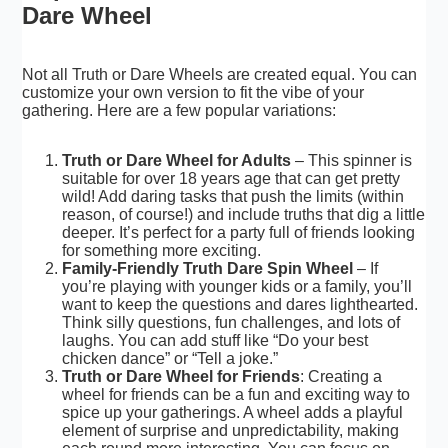
Dare Wheel
Not all Truth or Dare Wheels are created equal. You can
customize your own version to fit the vibe of your
gathering. Here are a few popular variations:
Truth or Dare Wheel for Adults
– This spinner is
suitable for over 18 years age that can get pretty
wild! Add daring tasks that push the limits (within
reason, of course!) and include truths that dig a little
deeper. It’s perfect for a party full of friends looking
for something more exciting.
Family-Friendly Truth Dare Spin Wheel
– If
you’re playing with younger kids or a family, you’ll
want to keep the questions and dares lighthearted.
Think silly questions, fun challenges, and lots of
laughs. You can add stuff like “Do your best
chicken dance” or “
Tell a joke
.”
Truth or Dare Wheel for Friends
: Creating a
wheel for friends can be a fun and exciting way to
spice up your gatherings. A wheel adds a playful
element of surprise and unpredictability, making