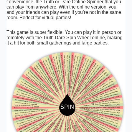
convenience, the Truth or Dare Online Spinner that you
can play from anywhere. With the online version, you
and your friends can play even if you’re not in the same
room. Perfect for virtual parties!
This game is super flexible. You can play it in person or
remotely with the Truth Dare Spin Wheel online, making
it a hit for both small gatherings and large parties.