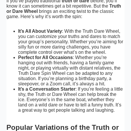
If you’ve played traditional
truth or dare
before, you’ll
know it can sometimes get a bit repetitive. But the
Truth
or Dare Wheel
brings an exciting twist to the classic
game. Here’s why it’s worth the spin:
It’s All About Variety
: With the Truth Dare Wheel,
you can customize your truths and dares to match
your
group’s personality
. Whether you’re aiming for
silly fun or more daring challenges, you have
complete control over what’s on the wheel.
Perfect for All Occasions
: Whether you’re
hanging out with friends, having a family game
night, or playing virtually with distant relatives, the
Truth Dare Spin Wheel can be adapted to any
situation. If you’re planning a birthday party, a
sleepover, or a Zoom call, it’s always a hit.
It’s a Conversation Starter
: If you’re feeling a little
shy, the Truth or Dare Wheel can help break the
ice. Everyone’s in the same boat, whether they
land on a wild dare or have to tell a funny truth. It’s
a great way to get people talking and laughing.
Popular Variations of the Truth or