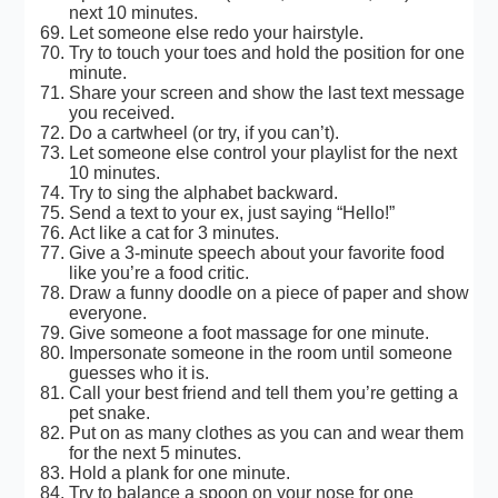
next 10 minutes.
Let someone else redo your hairstyle.
Try to touch your toes and hold the position for one
minute.
Share your screen and show the last text message
you received.
Do a cartwheel (or try, if you can’t).
Let someone else control your playlist for the next
10 minutes.
Try to sing the alphabet backward.
Send a text to your ex, just saying “Hello!”
Act like a cat for 3 minutes.
Give a 3-minute speech about your favorite food
like you’re a food critic.
Draw a funny doodle on a piece of paper and show
everyone.
Give someone a foot massage for one minute.
Impersonate someone in the room until someone
guesses who it is.
Call your best friend and tell them you’re getting a
pet snake.
Put on as many clothes as you can and wear them
for the next 5 minutes.
Hold a plank for one minute.
Try to balance a spoon on your nose for one