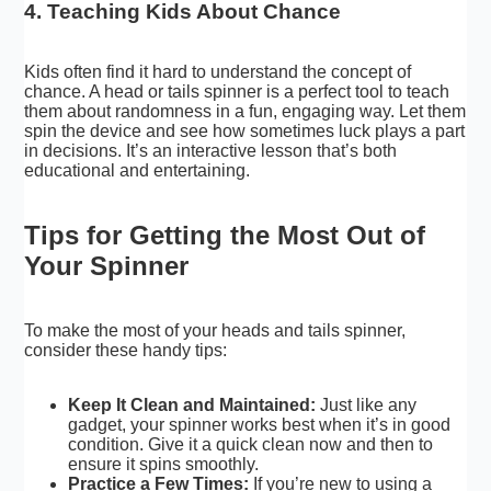
4. Teaching Kids About Chance
Kids often find it hard to understand the concept of
chance. A head or tails spinner is a perfect tool to teach
them about randomness in a fun, engaging way. Let them
spin the device and see how sometimes luck plays a part
in decisions. It’s an interactive lesson that’s both
educational and entertaining.
Tips for Getting the Most Out of
Your Spinner
To make the most of your heads and tails spinner,
consider these handy tips:
Keep It Clean and Maintained:
Just like any
gadget, your spinner works best when it’s in good
condition. Give it a quick clean now and then to
ensure it spins smoothly.
Practice a Few Times:
If you’re new to using a