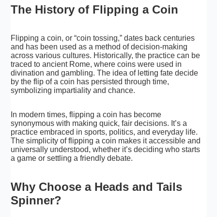
The History of Flipping a Coin
Flipping a coin, or “coin tossing,” dates back centuries
and has been used as a method of decision-making
across various cultures. Historically, the practice can be
traced to ancient Rome, where coins were used in
divination and gambling. The idea of letting fate decide
by the flip of a coin has persisted through time,
symbolizing impartiality and chance.
In modern times, flipping a coin has become
synonymous with making quick, fair decisions. It’s a
practice embraced in sports, politics, and everyday life.
The simplicity of flipping a coin makes it accessible and
universally understood, whether it’s deciding who starts
a game or settling a friendly debate.
Why Choose a Heads and Tails
Spinner?