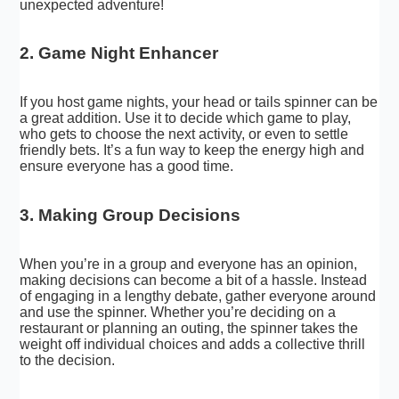
unexpected adventure!
2. Game Night Enhancer
If you host game nights, your head or tails spinner can be
a great addition. Use it to decide which game to play,
who gets to choose the next activity, or even to settle
friendly bets. It’s a fun way to keep the energy high and
ensure everyone has a good time.
3. Making Group Decisions
When you’re in a group and everyone has an opinion,
making decisions can become a bit of a hassle. Instead
of engaging in a lengthy debate, gather everyone around
and use the spinner. Whether you’re deciding on a
restaurant or planning an outing, the spinner takes the
weight off individual choices and adds a collective thrill
to the decision.