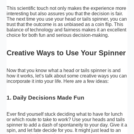
This scientific touch not only makes the experience more
interesting but also assures you that the decision is fair.
The next time you use your head or tails spinner, you can
trust that the outcome is as unbiased as a coin flip. This
balance of technology and fairness makes it an excellent
choice for both fun and serious decision-making.
Creative Ways to Use Your Spinner
Now that you know what a head or tails spinner is and
how it works, let’s talk about some creative ways you can
incorporate it into your life. Here are a few ideas:
1. Daily Decisions Made Fun
Ever find yourself stuck deciding what to have for lunch
or which route to take to work? Use your heads and tails
spinner to add a dash of spontaneity to your day. Give it a
spin, and let fate decide for you. It might just lead to an