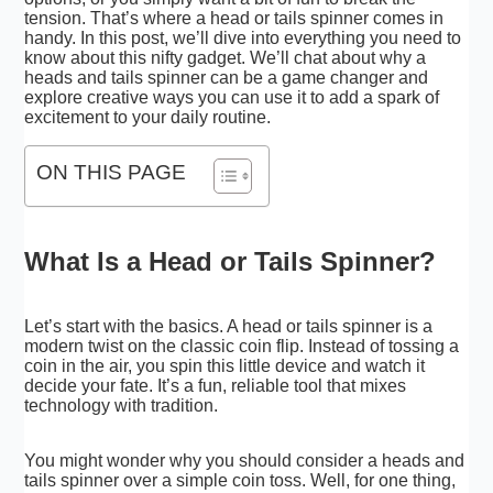
tension. That’s where a head or tails spinner comes in
handy. In this post, we’ll dive into everything you need to
know about this nifty gadget. We’ll chat about why a
heads and tails spinner can be a game changer and
explore creative ways you can use it to add a spark of
excitement to your daily routine.
ON THIS PAGE
What Is a Head or Tails Spinner?
Let’s start with the basics. A head or tails spinner is a
modern twist on the classic coin flip. Instead of tossing a
coin in the air, you spin this little device and watch it
decide your fate. It’s a fun, reliable tool that mixes
technology with tradition.
You might wonder why you should consider a heads and
tails spinner over a simple coin toss. Well, for one thing,