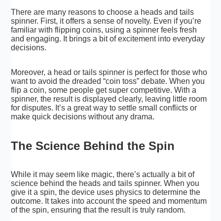
There are many reasons to choose a heads and tails
spinner. First, it offers a sense of novelty. Even if you’re
familiar with flipping coins, using a spinner feels fresh
and engaging. It brings a bit of excitement into everyday
decisions.
Moreover, a head or tails spinner is perfect for those who
want to avoid the dreaded “coin toss” debate. When you
flip a coin, some people get super competitive. With a
spinner, the result is displayed clearly, leaving little room
for disputes. It’s a great way to settle small conflicts or
make quick decisions without any drama.
The Science Behind the Spin
While it may seem like magic, there’s actually a bit of
science behind the heads and tails spinner. When you
give it a spin, the device uses physics to determine the
outcome. It takes into account the speed and momentum
of the spin, ensuring that the result is truly random.