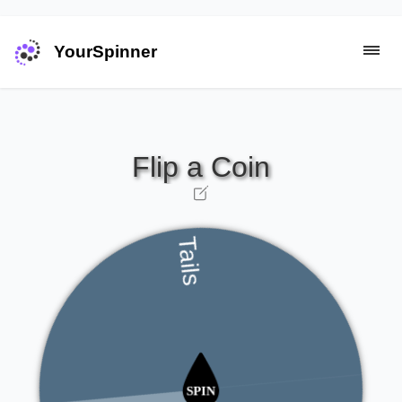
YourSpinner
Tails
Heads
Heads
Tails
Tails