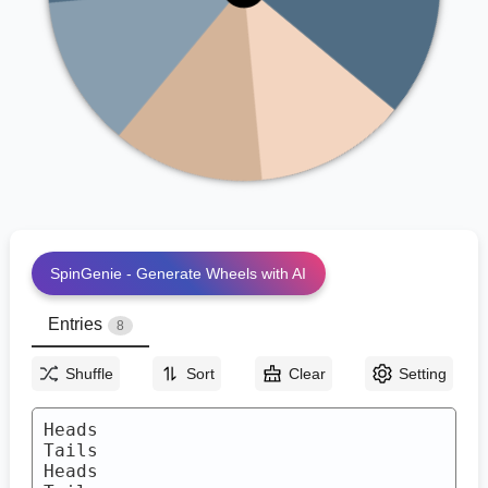
Heads
Heads
Tails
SpinGenie - Generate Wheels with AI
Entries
8
Shuffle
Sort
Clear
Setting