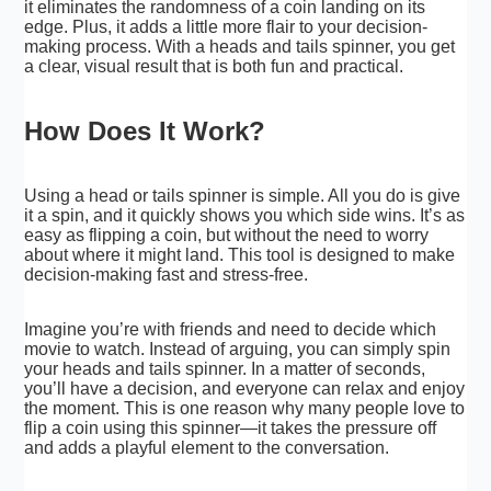
it eliminates the randomness of a coin landing on its
edge. Plus, it adds a little more flair to your decision-
making process. With a heads and tails spinner, you get
a clear, visual result that is both fun and practical.
How Does It Work?
Using a head or tails spinner is simple. All you do is give
it a spin, and it quickly shows you which side wins. It’s as
easy as flipping a coin, but without the need to worry
about where it might land. This tool is designed to make
decision-making fast and stress-free.
Imagine you’re with friends and need to decide which
movie to watch. Instead of arguing, you can simply spin
your heads and tails spinner. In a matter of seconds,
you’ll have a decision, and everyone can relax and enjoy
the moment. This is one reason why many people love to
flip a coin using this spinner—it takes the pressure off
and adds a playful element to the conversation.