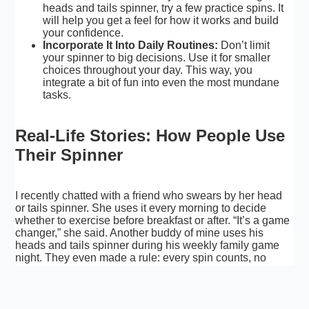
heads and tails spinner, try a few practice spins. It
will help you get a feel for how it works and build
your confidence.
Incorporate It Into Daily Routines:
Don’t limit
your spinner to big decisions. Use it for smaller
choices throughout your day. This way, you
integrate a bit of fun into even the most mundane
tasks.
Real-Life Stories: How People Use
Their Spinner
I recently chatted with a friend who swears by her head
or tails spinner. She uses it every morning to decide
whether to exercise before breakfast or after. “It’s a game
changer,” she said. Another buddy of mine uses his
heads and tails spinner during his weekly family game
night. They even made a rule: every spin counts, no
arguments allowed!
These real-life examples show that whether you’re