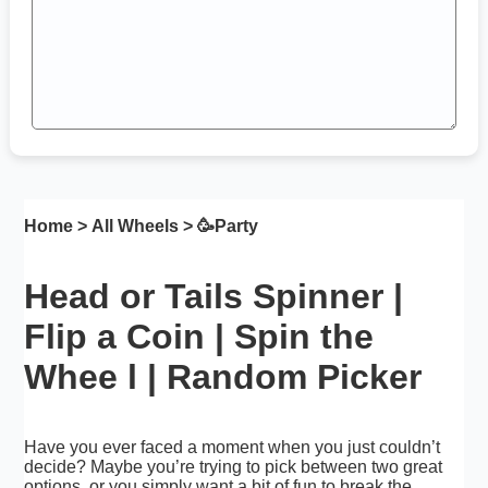
Home
>
All Wheels
> 🥳
Party
Head or Tails Spinner |
Flip a Coin | Spin the
Whee l | Random Picker
Have you ever faced a moment when you just couldn’t
decide? Maybe you’re trying to pick between two great
options, or you simply want a bit of fun to break the