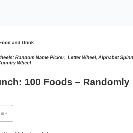
Food and Drink
wheels:
Random Name Picker
,
Letter Wheel
,
Alphabet Spinn
ountry Wheel
unch: 100 Foods – Randomly