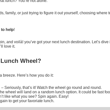
at lunch? You’re not alone.
, family, or just trying to figure it out yourself, choosing where t
 to help
!
 spin, and voilà! you’ve got your next lunch destination. Let’s dive
 love it.
e Lunch Wheel?
a breeze. Here’s how you do it:
n
– Seriously, that’s it! Watch the wheel go round and round.
he wheel will land on a random lunch option. It could be fast food
’t like what you see? Spin again. Easy!
ain to get your favoriate lunch.