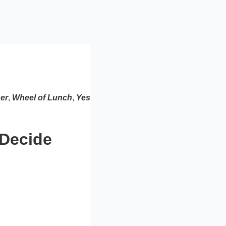
er
,
Wheel of Lunch
,
Yes
 Decide