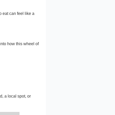
o eat can feel like a
 into how this wheel of
, a local spot, or