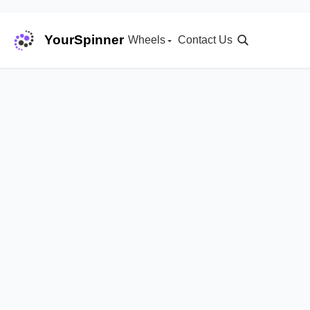
YourSpinner
Wheels
Contact Us