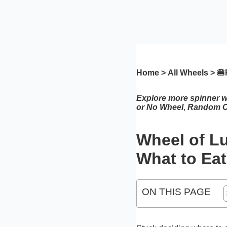
Home
>
All Wheels
> 🍔
Explore more spinner 
or No Wheel
,
Random C
Wheel of L
What to Eat
ON THIS PAGE