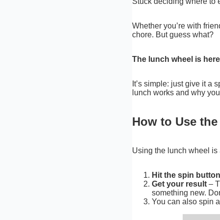
Stuck deciding where to e
Whether you’re with friends
chore. But guess what?
The lunch wheel is here
It’s simple: just give it a
lunch works and why you’ll
How to Use th
Using the lunch wheel is 
Hit the spin butto
Get your result
– T
something new. Don
You can also spin ag