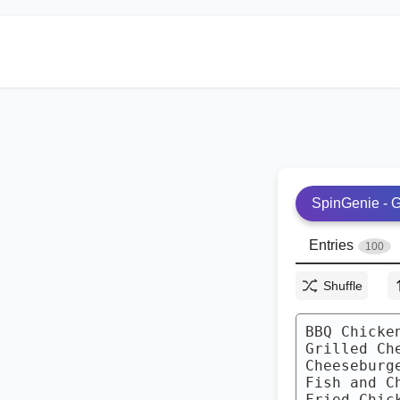
SpinGenie - G
Entries
100
Shuffle