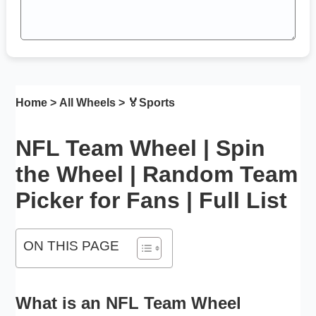
Home
>
All Wheels
> 🏅
Sports
NFL Team Wheel | Spin
the Wheel | Random Team
Picker for Fans | Full List
ON THIS PAGE
What is an NFL Team Wheel