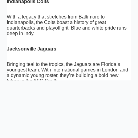
Indianapolis Colts
With a legacy that stretches from Baltimore to
Indianapolis, the Colts boast a history of great
quarterbacks and playoff grit. Blue and white pride runs
deep in Indy.
Jacksonville Jaguars
Bringing teal to the tropics, the Jaguars are Florida’s
youngest team. With international games in London and
a dynamic young roster, they’re building a bold new
future in the AFC South.
Kansas City Chiefs
A powerhouse in recent years, the Chiefs mix explosive
offense with a sea of red-clad fans. Arrowhead Stadium
is one of the loudest places in football, echoing with
Super Bowl aspirations.