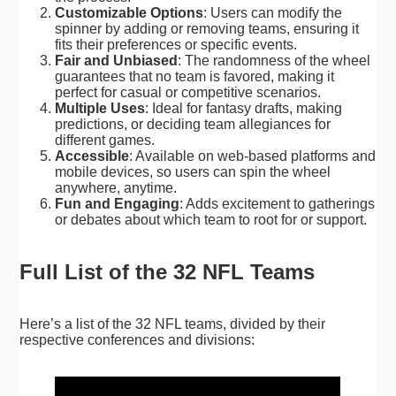
Customizable Options
: Users can modify the
spinner by adding or removing teams, ensuring it
fits their preferences or specific events.
Fair and Unbiased
: The randomness of the wheel
guarantees that no team is favored, making it
perfect for casual or competitive scenarios.
Multiple Uses
: Ideal for fantasy drafts, making
predictions, or deciding team allegiances for
different games.
Accessible
: Available on web-based platforms and
mobile devices, so users can spin the wheel
anywhere, anytime.
Fun and Engaging
: Adds excitement to gatherings
or debates about which team to root for or support.
Full List of the 32 NFL Teams
Here’s a list of the
32 NFL teams
, divided by their
respective conferences and divisions: