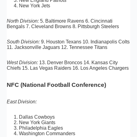
New England Patriots
New York Jets
North Division:
5. Baltimore Ravens 6. Cincinnati
Bengals 7. Cleveland Browns 8. Pittsburgh Steelers
South Division:
9. Houston Texans 10. Indianapolis Colts
11. Jacksonville Jaguars 12. Tennessee Titans
West Division:
13. Denver Broncos 14. Kansas City
Chiefs 15. Las Vegas Raiders 16. Los Angeles Chargers
NFC (National Football Conference)
East Division:
Dallas Cowboys
New York Giants
Philadelphia Eagles
Washington Commanders