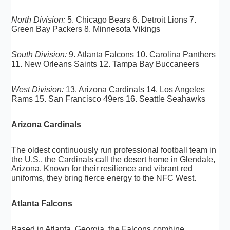
North Division:
5. Chicago Bears 6. Detroit Lions 7.
Green Bay Packers 8. Minnesota Vikings
South Division:
9. Atlanta Falcons 10. Carolina Panthers
11. New Orleans Saints 12. Tampa Bay Buccaneers
West Division:
13. Arizona Cardinals 14. Los Angeles
Rams 15. San Francisco 49ers 16. Seattle Seahawks
Arizona Cardinals
The oldest continuously run professional football team in
the U.S., the Cardinals call the desert home in Glendale,
Arizona. Known for their resilience and vibrant red
uniforms, they bring fierce energy to the NFC West.
Atlanta Falcons
Based in Atlanta, Georgia, the Falcons combine