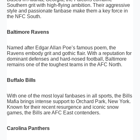
Southern grit with high-flying ambition. Their aggressive
style and passionate fanbase make them a key force in
the NFC South.
Baltimore Ravens
Named after Edgar Allan Poe’s famous poem, the
Ravens embody grit and gothic flair. With a reputation for
dominant defenses and hard-nosed football, Baltimore
remains one of the toughest teams in the AFC North.
Buffalo Bills
With one of the most loyal fanbases in all sports, the Bills
Mafia brings intense support to Orchard Park, New York.
Known for their recent resurgence and iconic snow
games, the Bills are AFC East contenders.
Carolina Panthers