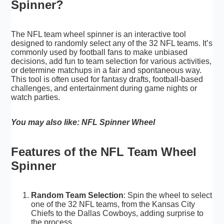
Spinner?
The NFL team wheel spinner is an interactive tool
designed to randomly select any of the 32 NFL teams. It’s
commonly used by football fans to make unbiased
decisions, add fun to team selection for various activities,
or determine matchups in a fair and spontaneous way.
This tool is often used for fantasy drafts, football-based
challenges, and entertainment during game nights or
watch parties.
You may also like:
NFL Spinner Wheel
Features of the NFL Team Wheel
Spinner
Random Team Selection
: Spin the wheel to select
one of the 32 NFL teams, from the Kansas City
Chiefs to the Dallas Cowboys, adding surprise to
the process.