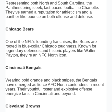
Representing both North and South Carolina, the
Panthers bring sleek, fast-paced football to Charlotte.
They’ve earned a reputation for athleticism and a
panther-like pounce on both offense and defense.
Chicago Bears
One of the NFL’s founding franchises, the Bears are
rooted in blue-collar Chicago toughness. Known for
legendary defenses and historic players like Walter
Payton, they’re an NFC North icon.
Cincinnati Bengals
Wearing bold orange and black stripes, the Bengals
have emerged as fierce AFC North contenders in recent
years. Their youthful roster and explosive offense
energize fans in Cincinnati and beyond.
Cleveland Browns