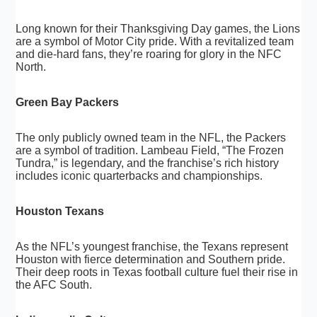
Long known for their Thanksgiving Day games, the Lions
are a symbol of Motor City pride. With a revitalized team
and die-hard fans, they’re roaring for glory in the NFC
North.
Green Bay Packers
The only publicly owned team in the NFL, the Packers
are a symbol of tradition. Lambeau Field, “The Frozen
Tundra,” is legendary, and the franchise’s rich history
includes iconic quarterbacks and championships.
Houston Texans
As the NFL’s youngest franchise, the Texans represent
Houston with fierce determination and Southern pride.
Their deep roots in Texas football culture fuel their rise in
the AFC South.