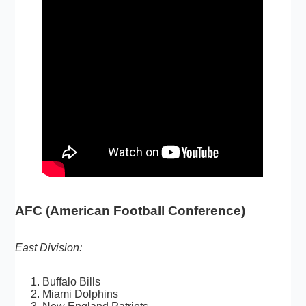
AFC (American Football Conference)
East Division:
Buffalo Bills
Miami Dolphins