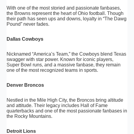
With one of the most storied and passionate fanbases,
the Browns represent the heart of Ohio football. Though
their path has seen ups and downs, loyalty in “The Dawg
Pound” never fades.
Dallas Cowboys
Nicknamed “America’s Team,” the Cowboys blend Texas
swagger with star power. Known for iconic players,
Super Bowl runs, and a massive fanbase, they remain
one of the most recognized teams in sports.
Denver Broncos
Nestled in the Mile High City, the Broncos bring altitude
and attitude. Their legacy includes Hall of Fame
quarterbacks and one of the most passionate fanbases in
the Rocky Mountains.
Detroit Lions