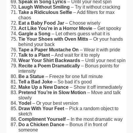
Speak in Song Lyrics
– Until your next spin
Laugh Without Smiling
– Try it without cracking
Take a Ridiculous Selfie
– Add filters for max
chaos
Eat a Baby Food Jar
– Choose wisely
Act Like You’re in a Horror Movie
– Get spooky
Gargle a Song
– Let others guess what it is
Tie Your Shoes with Oven Mitts
– Or your hands
behind your back
Tape a Paper Mustache On
– Wear it with pride
Talk to a Plant
– And wait for it to reply
Wear Your Shirt Backwards
– Until your next spin
Recite a Poem Dramatically
– Bonus points for
intensity
Be a Statue
– Freeze for one full minute
Tell a Bad Joke
– So bad it’s good
Make Up a New Dance
– Show it off immediately
Pretend You’re in Slow Motion
– Move and talk
slowly
Yodel
– Or your best version
Draw With Your Feet
– Pick a random object to
sketch
Compliment Yourself
– In the most dramatic way
Do a Chicken Dance
– Bonus if in front of
someone