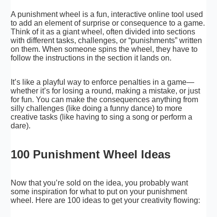
A punishment wheel is a fun, interactive online tool used
to add an element of surprise or consequence to a game.
Think of it as a giant wheel, often divided into sections
with different tasks, challenges, or “punishments” written
on them. When someone spins the wheel, they have to
follow the instructions in the section it lands on.
It’s like a playful way to enforce penalties in a game—
whether it’s for losing a round, making a mistake, or just
for fun. You can make the consequences anything from
silly challenges (like doing a funny dance) to more
creative tasks (like having to sing a song or perform a
dare).
100 Punishment Wheel Ideas
Now that you’re sold on the idea, you probably want
some inspiration for what to put on your punishment
wheel. Here are 100 ideas to get your creativity flowing: