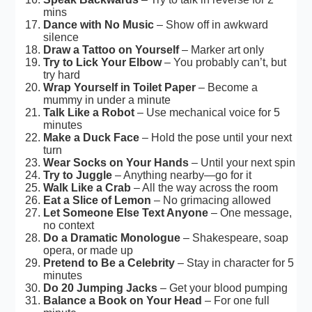
mins
Dance with No Music
– Show off in awkward
silence
Draw a Tattoo on Yourself
– Marker art only
Try to Lick Your Elbow
– You probably can’t, but
try hard
Wrap Yourself in Toilet Paper
– Become a
mummy in under a minute
Talk Like a Robot
– Use mechanical voice for 5
minutes
Make a Duck Face
– Hold the pose until your next
turn
Wear Socks on Your Hands
– Until your next spin
Try to Juggle
– Anything nearby—go for it
Walk Like a Crab
– All the way across the room
Eat a Slice of Lemon
– No grimacing allowed
Let Someone Else Text Anyone
– One message,
no context
Do a Dramatic Monologue
– Shakespeare, soap
opera, or made up
Pretend to Be a Celebrity
– Stay in character for 5
minutes
Do 20 Jumping Jacks
– Get your blood pumping
Balance a Book on Your Head
– For one full