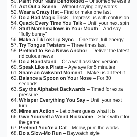
Paint Your Nails Blindfolded
– Or someone else’s
Act Out a Scene
– Without saying any words
Wear a Crazy Hat
– Find or make one fast
Do a Bad Magic Trick
– Impress us with confusion
Quack Every Time You Talk
– Until your next spin
Stuff Marshmallows in Your Mouth
– And say
“fluffy bunny”
Make a TikTok Lip Sync
– One take, full energy
Try Tongue Twisters
– Three times fast
Pretend to Be a News Anchor
– Deliver the latest
ridiculous news
Do a Handstand
– Or a wall-assisted version
Speak Like a Pirate
– Aye aye for 5 minutes
Share an Awkward Moment
– Make us all feel it
Balance a Spoon on Your Nose
– For 30
seconds
Say the Alphabet Backwards
– Timed for extra
pressure
Whisper Everything You Say
– Until your next
turn
Mime an Action
– Let others guess what it is
Give Yourself a Weird Nickname
– Stick with it for
the game
Pretend You’re a Cat
– Meow, purr, the works
Do a Slow-Mo Run
– Baywatch style