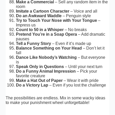
Make a Commercial
– Sell any random item in the
room
Imitate a Cartoon Character
– Voice and all
Do an Awkward Waddle
– Penguin style
Try to Touch Your Nose with Your Tongue
–
Impress us
Count to 50 in a Whisper
– No breaks
Pretend You’re in a Soap Opera
– Add dramatic
pauses
Tell a Funny Story
– Even if it’s made up
Balance Something on Your Head
– Don’t let it
fall
Dance Like Nobody’s Watching
– But everyone
is
Speak Only in Questions
– Until your next turn
Do a Funny Animal Impression
– Pick your
favorite creature
Make a Hat Out of Paper
– Wear it with pride
Do a Victory Lap
– Even if you lost the challenge
The possibilities are endless. Mix in some wacky ideas
to make your punishment wheel unforgettable!