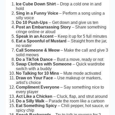
Ice Cube Down Shirt
– Drop a cold one in and
hold
Sing in a Funny Voice
– Perform a song using a
silly voice
Do 10 Push-Ups
– Get down and give us ten
Post an Embarrassing Story
– Share something
cringe online or aloud
Speak in an Accent
– Keep it up for 5 full minutes
Eat a Spoonful of Mustard
– Straight from the jar,
no water
Call Someone & Meow
– Make the call and give 3
solid meows
Do a TikTok Dance
– Bust a move, ready or not
Swap Clothes with Someone
– Quick wardrobe
switch with a buddy
No Talking for 10 Mins
– Mute mode activated
Draw on Your Face
– Use makeup or markers,
artist’s choice
Compliment Everyone
– Say something nice to
every player
Act Like a Chicken
– Cluck, flap, and strut around
Do a Silly Walk
– Parade the room like a cartoon
Eat Something Spicy
– Chili pepper, hot sauce, or
spicy chip
Speak Backwards
– Try to talk in reverse for 2