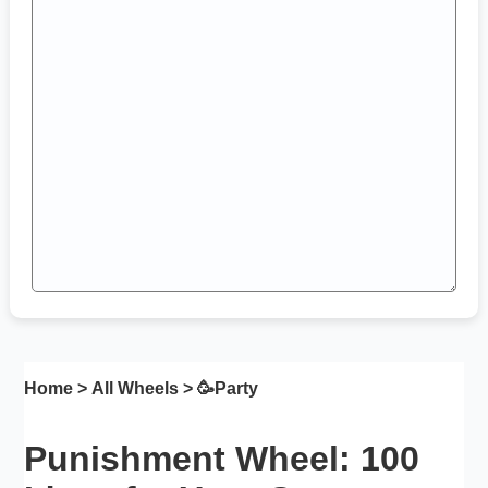
Home
>
All Wheels
> 🥳
Party
Punishment Wheel: 100