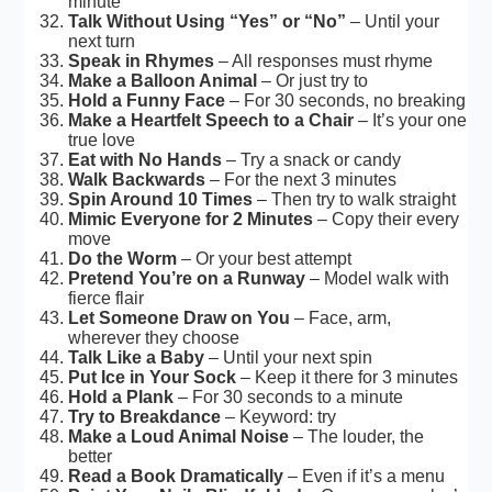
minute
Talk Without Using “Yes” or “No”
– Until your
next turn
Speak in Rhymes
– All responses must rhyme
Make a Balloon Animal
– Or just try to
Hold a Funny Face
– For 30 seconds, no breaking
Make a Heartfelt Speech to a Chair
– It’s your one
true love
Eat with No Hands
– Try a snack or candy
Walk Backwards
– For the next 3 minutes
Spin Around 10 Times
– Then try to walk straight
Mimic Everyone for 2 Minutes
– Copy their every
move
Do the Worm
– Or your best attempt
Pretend You’re on a Runway
– Model walk with
fierce flair
Let Someone Draw on You
– Face, arm,
wherever they choose
Talk Like a Baby
– Until your next spin
Put Ice in Your Sock
– Keep it there for 3 minutes
Hold a Plank
– For 30 seconds to a minute
Try to Breakdance
– Keyword: try
Make a Loud Animal Noise
– The louder, the
better
Read a Book Dramatically
– Even if it’s a menu