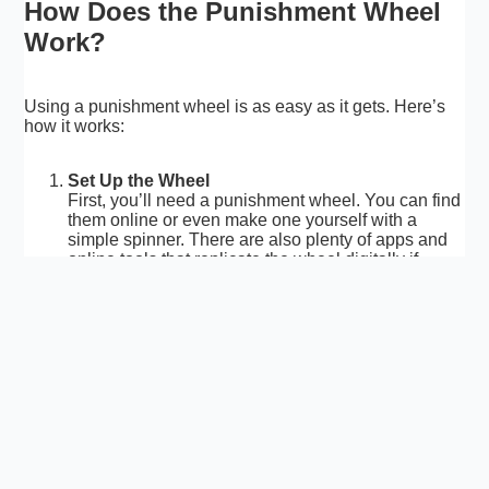
How Does the Punishment Wheel
Work?
Using a punishment wheel is as easy as it gets. Here’s
how it works:
Set Up the Wheel
First, you’ll need a punishment wheel. You can find
them online or even make one yourself with a
simple spinner. There are also plenty of apps and
online tools that replicate the wheel digitally if
you’re short on space or prefer to keep things
virtual.
Create the Punishments
Next, you’ll need to fill in the sections on the wheel.
This is where the fun begins! The punishments can
be anything you want—think of funny tasks,
challenges, or consequences that will make people
laugh. You could even add some light-hearted
dares, like “Do 10 jumping jacks” or “Pretend to be
a chicken for 30 seconds.”
Spin the Wheel