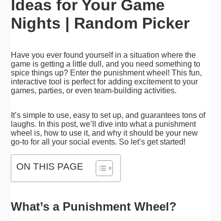
Ideas for Your Game
Nights | Random Picker
Have you ever found yourself in a situation where the
game is getting a little dull, and you need something to
spice things up? Enter the punishment wheel! This fun,
interactive tool is perfect for adding excitement to your
games, parties, or even team-building activities.
It’s simple to use, easy to set up, and guarantees tons of
laughs. In this post, we’ll dive into what a punishment
wheel is, how to use it, and why it should be your new
go-to for all your social events. So let’s get started!
ON THIS PAGE
What’s a Punishment Wheel?