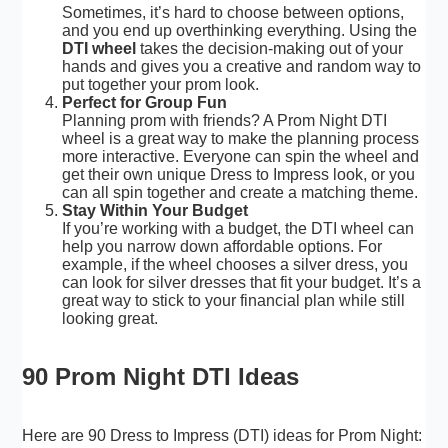
Sometimes, it’s hard to choose between options,
and you end up overthinking everything. Using the
DTI wheel
takes the decision-making out of your
hands and gives you a creative and random way to
put together your prom look.
Perfect for Group Fun
Planning prom with friends? A Prom Night DTI
wheel is a great way to make the planning process
more interactive. Everyone can spin the wheel and
get their own unique Dress to Impress look, or you
can all spin together and create a matching theme.
Stay Within Your Budget
If you’re working with a budget, the DTI wheel can
help you narrow down affordable options. For
example, if the wheel chooses a silver dress, you
can look for silver dresses that fit your budget. It’s a
great way to stick to your financial plan while still
looking great.
90 Prom Night DTI Ideas
Here are 90 Dress to Impress (DTI) ideas for Prom Night: