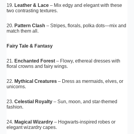
19.
Leather & Lace
– Mix edgy and elegant with these
two contrasting textures.
20.
Pattern Clash
– Stripes, florals, polka dots—mix and
match them all.
Fairy Tale & Fantasy
21.
Enchanted Forest
– Flowy, ethereal dresses with
floral crowns and fairy wings.
22.
Mythical Creatures
– Dress as mermaids, elves, or
unicorns.
23.
Celestial Royalty
– Sun, moon, and star-themed
fashion.
24.
Magical Wizardry
– Hogwarts-inspired robes or
elegant wizardry capes.