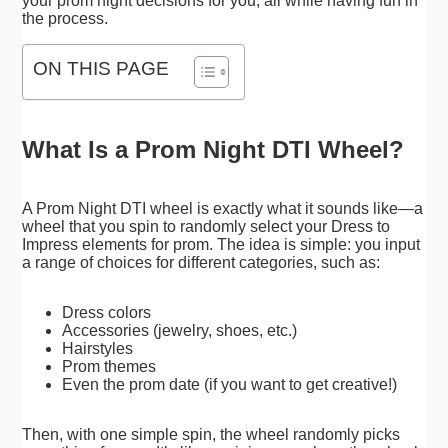
your prom night decisions for you, all while having fun in
the process.
ON THIS PAGE
What Is a Prom Night DTI Wheel?
A Prom Night DTI wheel is exactly what it sounds like—a
wheel that you spin to randomly select your Dress to
Impress elements for prom. The idea is simple: you input
a range of choices for different categories, such as:
Dress colors
Accessories (jewelry, shoes, etc.)
Hairstyles
Prom themes
Even the prom date (if you want to get creative!)
Then, with one simple spin, the wheel randomly picks