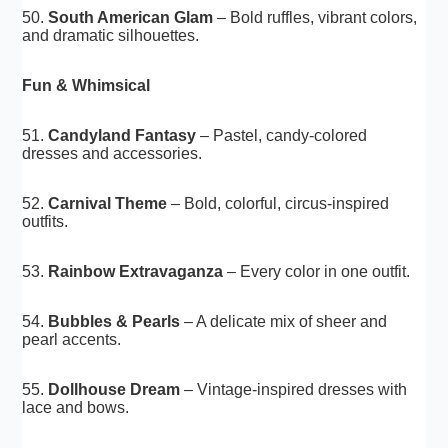
50.
South American Glam
– Bold ruffles, vibrant colors,
and dramatic silhouettes.
Fun & Whimsical
51.
Candyland Fantasy
– Pastel, candy-colored
dresses and accessories.
52.
Carnival Theme
– Bold, colorful, circus-inspired
outfits.
53.
Rainbow Extravaganza
– Every color in one outfit.
54.
Bubbles & Pearls
– A delicate mix of sheer and
pearl accents.
55.
Dollhouse Dream
– Vintage-inspired dresses with
lace and bows.