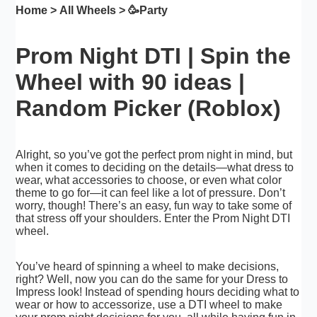
Home
>
All Wheels
> 🥳
Party
Prom Night DTI | Spin the
Wheel with 90 ideas |
Random Picker (Roblox)
Alright, so you’ve got the perfect prom night in mind, but
when it comes to deciding on the details—what dress to
wear, what accessories to choose, or even what color
theme to go for—it can feel like a lot of pressure. Don’t
worry, though! There’s an easy, fun way to take some of
that stress off your shoulders. Enter the Prom Night DTI
wheel.
You’ve heard of spinning a wheel to make decisions,
right? Well, now you can do the same for your Dress to
Impress look! Instead of spending hours deciding what to
wear or how to accessorize, use a DTI wheel to make