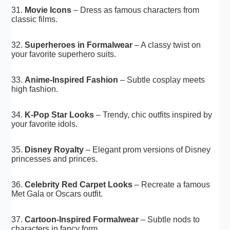
31.
Movie Icons
– Dress as famous characters from
classic films.
32.
Superheroes in Formalwear
– A classy twist on
your favorite superhero suits.
33.
Anime-Inspired Fashion
– Subtle cosplay meets
high fashion.
34.
K-Pop Star Looks
– Trendy, chic outfits inspired by
your favorite idols.
35.
Disney Royalty
– Elegant prom versions of Disney
princesses and princes.
36.
Celebrity Red Carpet Looks
– Recreate a famous
Met Gala or Oscars outfit.
37.
Cartoon-Inspired Formalwear
– Subtle nods to
characters in fancy form.