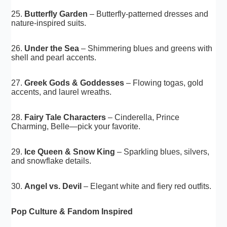
25.
Butterfly Garden
– Butterfly-patterned dresses and
nature-inspired suits.
26.
Under the Sea
– Shimmering blues and greens with
shell and pearl accents.
27.
Greek Gods & Goddesses
– Flowing togas, gold
accents, and laurel wreaths.
28.
Fairy Tale Characters
– Cinderella, Prince
Charming, Belle—pick your favorite.
29.
Ice Queen & Snow King
– Sparkling blues, silvers,
and snowflake details.
30.
Angel vs. Devil
– Elegant white and fiery red outfits.
Pop Culture & Fandom Inspired