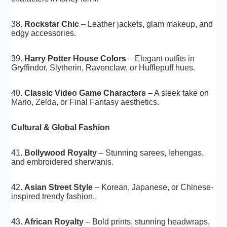
38.
Rockstar Chic
– Leather jackets, glam makeup, and
edgy accessories.
39.
Harry Potter House Colors
– Elegant outfits in
Gryffindor, Slytherin, Ravenclaw, or Hufflepuff hues.
40.
Classic Video Game Characters
– A sleek take on
Mario, Zelda, or Final Fantasy aesthetics.
Cultural & Global Fashion
41.
Bollywood Royalty
– Stunning sarees, lehengas,
and embroidered sherwanis.
42.
Asian Street Style
– Korean, Japanese, or Chinese-
inspired trendy fashion.
43.
African Royalty
– Bold prints, stunning headwraps,