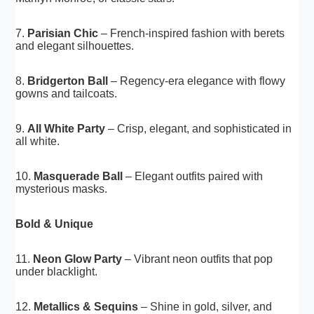
7.
Parisian Chic
– French-inspired fashion with berets
and elegant silhouettes.
8.
Bridgerton Ball
– Regency-era elegance with flowy
gowns and tailcoats.
9.
All White Party
– Crisp, elegant, and sophisticated in
all white.
10.
Masquerade Ball
– Elegant outfits paired with
mysterious masks.
Bold & Unique
11.
Neon Glow Party
– Vibrant neon outfits that pop
under blacklight.
12.
Metallics & Sequins
– Shine in gold, silver, and