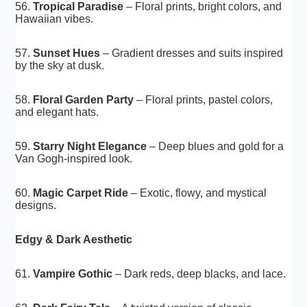
56.
Tropical Paradise
– Floral prints, bright colors, and
Hawaiian vibes.
57.
Sunset Hues
– Gradient dresses and suits inspired
by the sky at dusk.
58.
Floral Garden Party
– Floral prints, pastel colors,
and elegant hats.
59.
Starry Night Elegance
– Deep blues and gold for a
Van Gogh-inspired look.
60.
Magic Carpet Ride
– Exotic, flowy, and mystical
designs.
Edgy & Dark Aesthetic
61.
Vampire Gothic
– Dark reds, deep blacks, and lace.