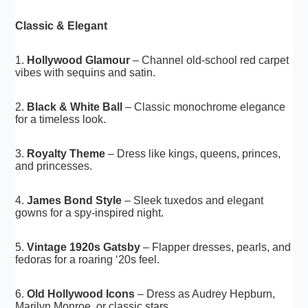
Classic & Elegant
1.
Hollywood Glamour
– Channel old-school red carpet
vibes with sequins and satin.
2.
Black & White Ball
– Classic monochrome elegance
for a timeless look.
3.
Royalty Theme
– Dress like kings, queens, princes,
and princesses.
4.
James Bond Style
– Sleek tuxedos and elegant
gowns for a spy-inspired night.
5.
Vintage 1920s Gatsby
– Flapper dresses, pearls, and
fedoras for a roaring ‘20s feel.
6.
Old Hollywood Icons
– Dress as Audrey Hepburn,
Marilyn Monroe, or classic stars.