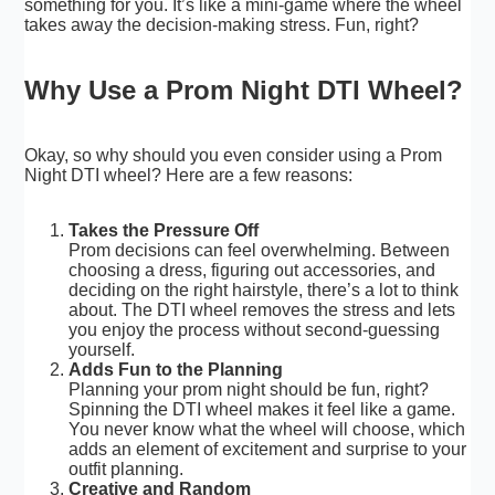
something for you. It’s like a mini-game where the wheel
takes away the decision-making stress. Fun, right?
Why Use a Prom Night DTI Wheel?
Okay, so why should you even consider using a Prom
Night DTI wheel? Here are a few reasons:
Takes the Pressure Off
Prom decisions can feel overwhelming. Between
choosing a dress, figuring out accessories, and
deciding on the right hairstyle, there’s a lot to think
about. The DTI wheel removes the stress and lets
you enjoy the process without second-guessing
yourself.
Adds Fun to the Planning
Planning your prom night should be fun, right?
Spinning the DTI wheel makes it feel like a game.
You never know what the wheel will choose, which
adds an element of excitement and surprise to your
outfit planning.
Creative and Random