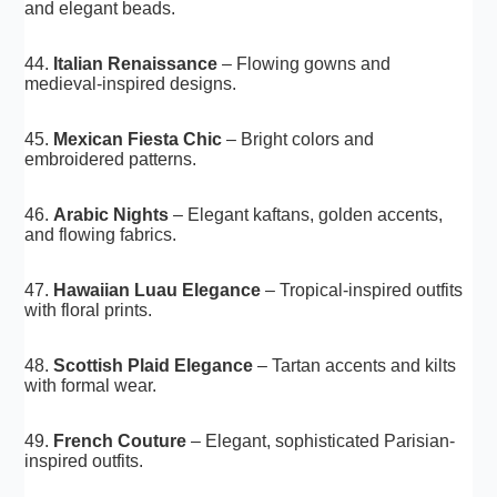
and elegant beads.
44.
Italian Renaissance
– Flowing gowns and
medieval-inspired designs.
45.
Mexican Fiesta Chic
– Bright colors and
embroidered patterns.
46.
Arabic Nights
– Elegant kaftans, golden accents,
and flowing fabrics.
47.
Hawaiian Luau Elegance
– Tropical-inspired outfits
with floral prints.
48.
Scottish Plaid Elegance
– Tartan accents and kilts
with formal wear.
49.
French Couture
– Elegant, sophisticated Parisian-
inspired outfits.