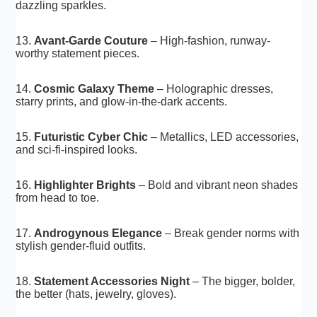
dazzling sparkles.
13.
Avant-Garde Couture
– High-fashion, runway-
worthy statement pieces.
14.
Cosmic Galaxy Theme
– Holographic dresses,
starry prints, and glow-in-the-dark accents.
15.
Futuristic Cyber Chic
– Metallics, LED accessories,
and sci-fi-inspired looks.
16.
Highlighter Brights
– Bold and vibrant neon shades
from head to toe.
17.
Androgynous Elegance
– Break gender norms with
stylish gender-fluid outfits.
18.
Statement Accessories Night
– The bigger, bolder,
the better (hats, jewelry, gloves).