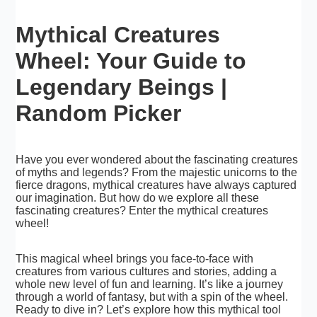
Mythical Creatures
Wheel: Your Guide to
Legendary Beings |
Random Picker
Have you ever wondered about the fascinating creatures
of myths and legends? From the majestic unicorns to the
fierce dragons, mythical creatures have always captured
our imagination. But how do we explore all these
fascinating creatures? Enter the mythical creatures
wheel!
This magical wheel brings you face-to-face with
creatures from various cultures and stories, adding a
whole new level of fun and learning. It’s like a journey
through a world of fantasy, but with a spin of the wheel.
Ready to dive in? Let’s explore how this mythical tool