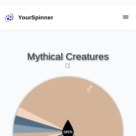
YourSpinner
Barghest
Thunderbird
Kitsune
Qilin
Golem
Cockatrice
Imp
Chupacabra
Dragon
Dryad
Phoenix
Troll
Unicorn
Selkie
Griffin
Zombie
Mermaid
Sphinx
Centaur
Manticore