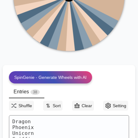
Kraken
Naga
Leprechaun
Basilisk
Minotaur
Kelpie
Pegasus
Wendigo
Chimera
Hydra
Banshee
Yeti
Werewolf
Djinn
Vampire
Fairy
Gorgon
Siren
SpinGenie - Generate Wheels with AI
Entries
38
Shuffle
Sort
Clear
Setting