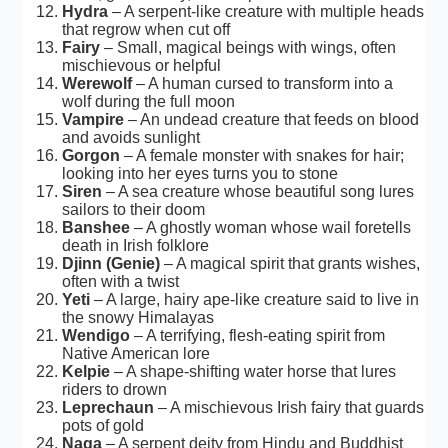
Hydra
– A serpent-like creature with multiple heads
that regrow when cut off
Fairy
– Small, magical beings with wings, often
mischievous or helpful
Werewolf
– A human cursed to transform into a
wolf during the full moon
Vampire
– An undead creature that feeds on blood
and avoids sunlight
Gorgon
– A female monster with snakes for hair;
looking into her eyes turns you to stone
Siren
– A sea creature whose beautiful song lures
sailors to their doom
Banshee
– A ghostly woman whose wail foretells
death in Irish folklore
Djinn (Genie)
– A magical spirit that grants wishes,
often with a twist
Yeti
– A large, hairy ape-like creature said to live in
the snowy Himalayas
Wendigo
– A terrifying, flesh-eating spirit from
Native American lore
Kelpie
– A shape-shifting water horse that lures
riders to drown
Leprechaun
– A mischievous Irish fairy that guards
pots of gold
Naga
– A serpent deity from Hindu and Buddhist