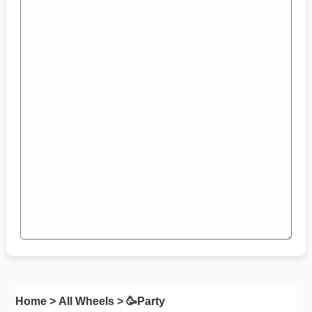
Home
>
All Wheels
> 🥳
Party