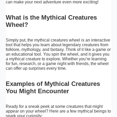
can make your next adventure even more exciting!
What is the Mythical Creatures
Wheel?
Simply put, the mythical creatures wheel is an interactive
tool that helps you learn about legendary creatures from
folklore, mythology, and fantasy. Think of it like a game or
an educational tool. You spin the wheel, and it gives you
a mythical creature to explore. Whether you’re learning
for fun, research, or a game night with friends, the wheel
can offer up surprises every time.
Examples of Mythical Creatures
You Might Encounter
Ready for a sneak peek at some creatures that might
appear on your wheel? Here are a few mythical beings to
spark your curiosity: