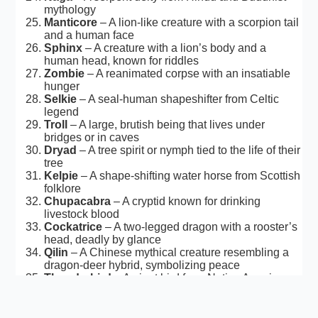
mythology
Manticore
– A lion-like creature with a scorpion tail
and a human face
Sphinx
– A creature with a lion’s body and a
human head, known for riddles
Zombie
– A reanimated corpse with an insatiable
hunger
Selkie
– A seal-human shapeshifter from Celtic
legend
Troll
– A large, brutish being that lives under
bridges or in caves
Dryad
– A tree spirit or nymph tied to the life of their
tree
Kelpie
– A shape-shifting water horse from Scottish
folklore
Chupacabra
– A cryptid known for drinking
livestock blood
Cockatrice
– A two-legged dragon with a rooster’s
head, deadly by glance
Qilin
– A Chinese mythical creature resembling a
dragon-deer hybrid, symbolizing peace
Thunderbird
– A giant bird from Native American
legend, capable of causing storms
Barghest
– A monstrous black dog with glowing
eyes, considered an omen of death