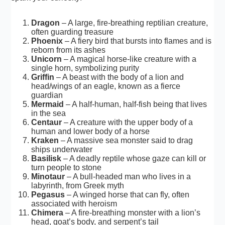
Dragon
– A large, fire-breathing reptilian creature,
often guarding treasure
Phoenix
– A fiery bird that bursts into flames and is
reborn from its ashes
Unicorn
– A magical horse-like creature with a
single horn, symbolizing purity
Griffin
– A beast with the body of a lion and
head/wings of an eagle, known as a fierce
guardian
Mermaid
– A half-human, half-fish being that lives
in the sea
Centaur
– A creature with the upper body of a
human and lower body of a horse
Kraken
– A massive sea monster said to drag
ships underwater
Basilisk
– A deadly reptile whose gaze can kill or
turn people to stone
Minotaur
– A bull-headed man who lives in a
labyrinth, from Greek myth
Pegasus
– A winged horse that can fly, often
associated with heroism
Chimera
– A fire-breathing monster with a lion’s
head, goat’s body, and serpent’s tail