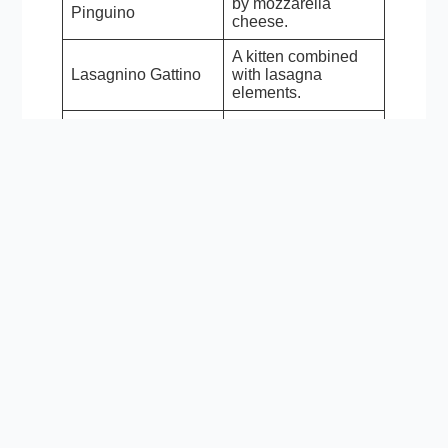
by mozzarella
Pinguino
cheese.
A kitten combined
Lasagnino Gattino
with lasagna
elements.
A fox with pizza-
Pizzarino Volpino
inspired
characteristics.
A crocodile
Risottino
associated with
Coccodrillo
risotto.
A bear with ice
Gelatino Orsettino
cream-inspired
features.
A lion themed
Panettone Leone
around the famous
Italian cake.
A dolphin combined
Raviolino Delfino
with ravioli.