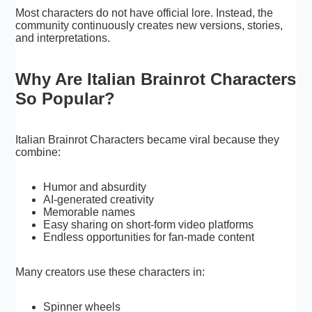
Most characters do not have official lore. Instead, the
community continuously creates new versions, stories,
and interpretations.
Why Are Italian Brainrot Characters
So Popular?
Italian Brainrot Characters became viral because they
combine:
Humor and absurdity
AI-generated creativity
Memorable names
Easy sharing on short-form video platforms
Endless opportunities for fan-made content
Many creators use these characters in:
Spinner wheels