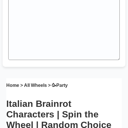
Home
>
All Wheels
> 🥳
Party
Italian Brainrot
Characters | Spin the
Wheel | Random Choice