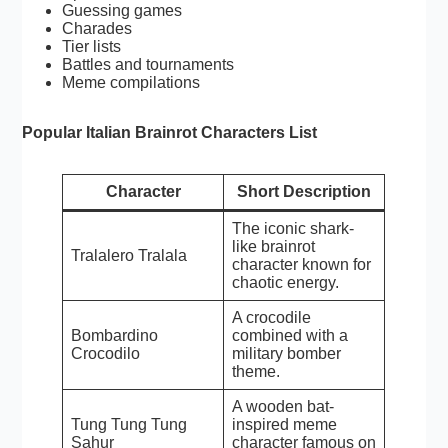
Guessing games
Charades
Tier lists
Battles and tournaments
Meme compilations
Popular Italian Brainrot Characters List
Character
Short Description
The iconic shark-
like brainrot
Tralalero Tralala
character known for
chaotic energy.
A crocodile
Bombardino
combined with a
Crocodilo
military bomber
theme.
A wooden bat-
Tung Tung Tung
inspired meme
Sahur
character famous on