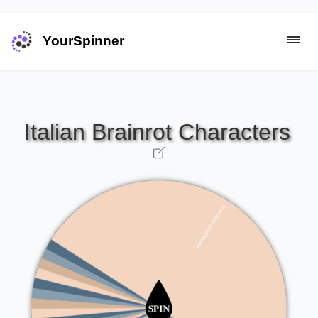
YourSpinner
Regina Marinara
Conte Cannelloni
Principessa Carbonara
Barone Tortellone
Maestro Espresso
Imperatore Rigatoni
Capitano Gelatano
Sultano Zabaione
Generale Raviolale
Cavaliere Crostino
Dottore Spaghettore
Re Parmigiano
Signor Mozzarella
Duchessa Bruschetta
Paparazzi Ramarazzi
Marchese Maccherese
Calzonino Leoncino
Tralalero Tralala
Truffle Buffalino
Bombardino Crocodilo
Gnoccolino Coccodrillino
Tung Tung Tung Sahur
Linguino Pinguino
Brr Brr Patapim
Pesto Bestio
Lirilì Larilà
Margherita Tigrita
Bombombini Gusini
Caffeino Topino
Cappuccino Assassino
Peperoncino Orsacchiottino
Ballerina Cappuccina
Melanzanino Riccino
Chimpanzini Bananini
Biscottino Scoiattolino
Trippi Troppi
Caramellino Lupacchino
Frigo Camelo
Zuccherino Paperino
Burbaloni Luliloli
Tortellino Aquilino