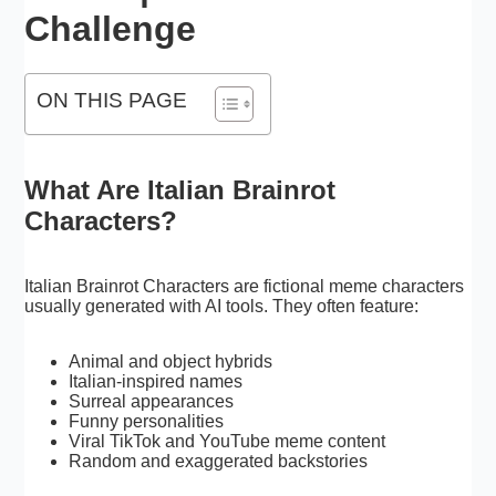
Challenge
ON THIS PAGE
What Are Italian Brainrot
Characters?
Italian Brainrot Characters are fictional meme characters
usually generated with AI tools. They often feature:
Animal and object hybrids
Italian-inspired names
Surreal appearances
Funny personalities
Viral TikTok and YouTube meme content
Random and exaggerated backstories