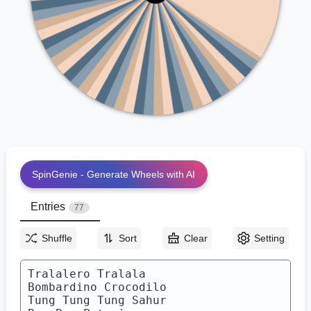
Trippi Troppi Troppa Trippa
Focaccino Gattino
Boneca Ambalabu
Arancino Cangurino
Ta Ta Ta Ta Sahur
Pecorino Delfinino
Prosciuttino Coccinellino
Glorbo Fruttodrillo
Crocodilo Bombardiro
Capuccino Pappagallino
Espressona Signora
Polpettino Serpentino
Mandolino Cinghialino
Ballerino Lololo
Farfallino Gufino
Zibra Zubra Zibralini
Limoncello Pipistrello
Parmigiano Scorpione
Bruschettino Cavallino
Cocofanto Elefanto
Pipi Kiwi
Gorillini Bananoni
Mozzarellino Pinguino
Cioccolatino Topolino
Tigroligre Fruttigre
Cannelloni Rhinoceroni
Spaghetti Tartaruga
Pappardello Cammello
Raviolino Delfino
Pastalino Dragonino
Macaroni Falconcini
Risottino Coccodrillo
Gelatino Orsettino
Panettone Leone
Lasagnino Gattino
Pizzarino Volpino
SpinGenie - Generate Wheels with AI
Entries
77
Shuffle
Sort
Clear
Setting