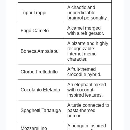
A chaotic and
Trippi Troppi
unpredictable
brainrot personality.
A camel merged
Frigo Camelo
with a refrigerator.
A bizarre and highly
recognizable
Boneca Ambalabu
internet meme
character.
A fruit-themed
Glorbo Fruttodrillo
crocodile hybrid.
An elephant mixed
Cocofanto Elefanto
with coconut-
inspired features.
A turtle connected to
Spaghetti Tartaruga
pasta-themed
humor.
A penguin inspired
Mozzarellino