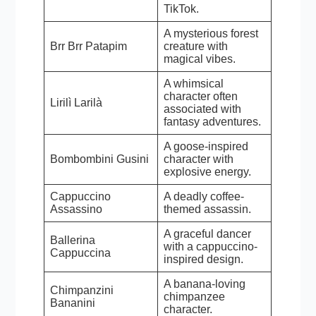
TikTok.
A mysterious forest
Brr Brr Patapim
creature with
magical vibes.
A whimsical
character often
Lirilì Larilà
associated with
fantasy adventures.
A goose-inspired
Bombombini Gusini
character with
explosive energy.
Cappuccino
A deadly coffee-
Assassino
themed assassin.
A graceful dancer
Ballerina
with a cappuccino-
Cappuccina
inspired design.
A banana-loving
Chimpanzini
chimpanzee
Bananini
character.