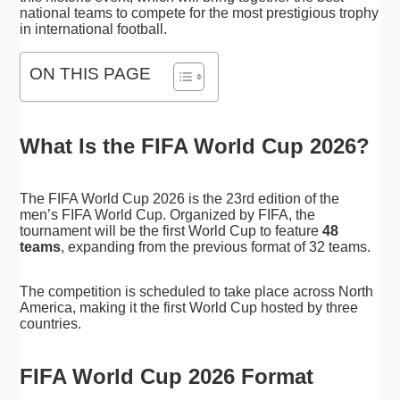
national teams to compete for the most prestigious trophy
in international football.
ON THIS PAGE
What Is the FIFA World Cup 2026?
The FIFA World Cup 2026 is the 23rd edition of the
men’s FIFA World Cup. Organized by FIFA, the
tournament will be the first World Cup to feature
48
teams
, expanding from the previous format of 32 teams.
The competition is scheduled to take place across North
America, making it the first World Cup hosted by three
countries.
FIFA World Cup 2026 Format