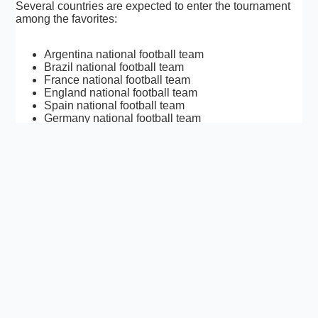
Several countries are expected to enter the tournament
among the favorites:
Argentina national football team
Brazil national football team
France national football team
England national football team
Spain national football team
Germany national football team
Portugal national football team
As qualification progresses, additional contenders may
emerge.
FIFA World Cup 2026 Facts
First World Cup with 48 teams
First World Cup hosted by three nations
Largest tournament in FIFA history
104 matches scheduled
Millions of expected international visitors