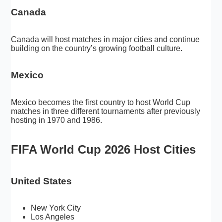
Canada
Canada will host matches in major cities and continue
building on the country’s growing football culture.
Mexico
Mexico becomes the first country to host World Cup
matches in three different tournaments after previously
hosting in 1970 and 1986.
FIFA World Cup 2026 Host Cities
United States
New York City
Los Angeles