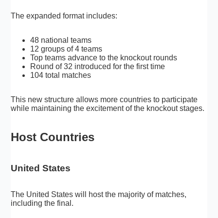
The expanded format includes:
48 national teams
12 groups of 4 teams
Top teams advance to the knockout rounds
Round of 32 introduced for the first time
104 total matches
This new structure allows more countries to participate
while maintaining the excitement of the knockout stages.
Host Countries
United States
The United States will host the majority of matches,
including the final.