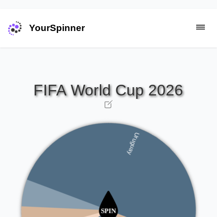
YourSpinner
United States
Switzerland
Uruguay
Spain
Argentina
South Korea
Australia
Portugal
Belgium
Netherlands