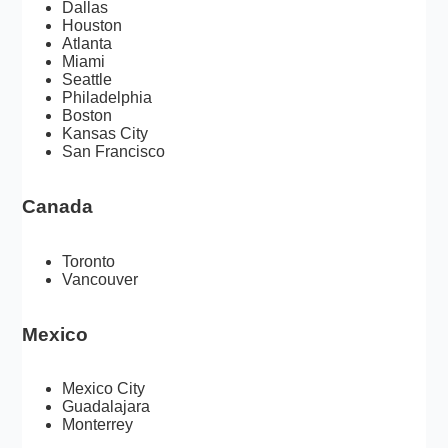
Dallas
Houston
Atlanta
Miami
Seattle
Philadelphia
Boston
Kansas City
San Francisco
Canada
Toronto
Vancouver
Mexico
Mexico City
Guadalajara
Monterrey