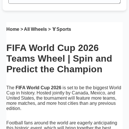
Home
>
All Wheels
> 🏅
Sports
FIFA World Cup 2026
Teams Wheel | Spin and
Predict the Champion
The
FIFA World Cup 2026
is set to be the biggest World
Cup in history. Hosted jointly by Canada, Mexico, and
United States, the tournament will feature more teams,
more matches, and more host cities than any previous
edition.
Football fans around the world are eagerly anticipating
this historic event, which will bring together the best