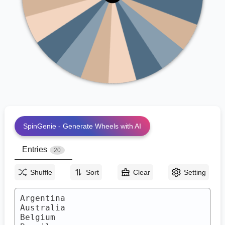
Brazil
Morocco
Canada
Mexico
Croatia
Japan
Denmark
Germany
England
France
SpinGenie - Generate Wheels with AI
Entries
20
Shuffle
Sort
Clear
Setting