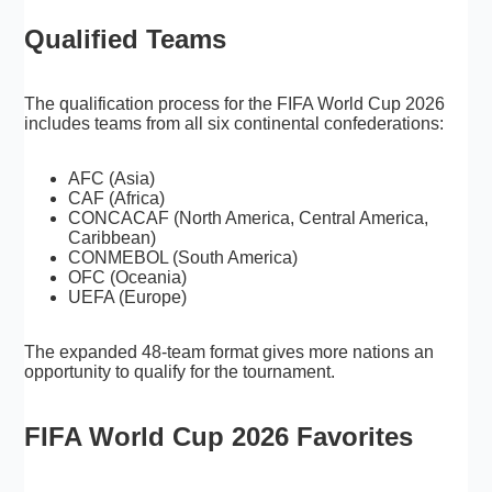
Qualified Teams
The qualification process for the FIFA World Cup 2026
includes teams from all six continental confederations:
AFC (Asia)
CAF (Africa)
CONCACAF (North America, Central America,
Caribbean)
CONMEBOL (South America)
OFC (Oceania)
UEFA (Europe)
The expanded 48-team format gives more nations an
opportunity to qualify for the tournament.
FIFA World Cup 2026 Favorites