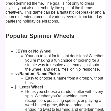
predetermined theme. The goal is not only to dress
stylishly but also to embody the spirit of the theme
creatively. This game can be a fantastic icebreaker and a
source of entertainment at various events, from birthday
parties to holiday celebrations.
Popular Spinner Wheels
🙅‍♂️
Yes or No Wheel
Your go-to tool for instant decisions! Whether
you’re making a fun choice or looking for a
simple way to resolve a dilemma, just spin
the wheel and get a ‘Yes’ or ‘No’ response.
👀
Random Name Picker
Easy to choose a name from a group without
bias.
🇦
Letter Wheel
Helps you choose a random letter with every
spin. Whether you’re teaching letter
recognition, practicing spelling, or playing a
word-based game, this tool brings an
engaging twist to learning and entertainment.