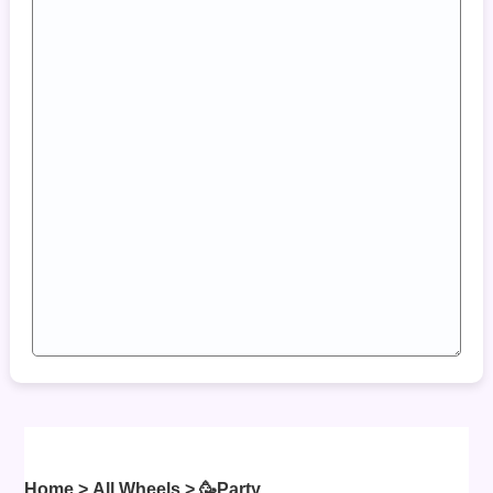
Home
>
All Wheels
> 🥳
Party