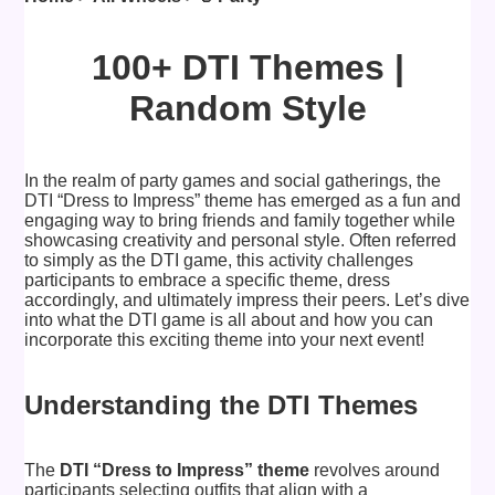
100+ DTI Themes |
Random Style
In the realm of party games and social gatherings, the
DTI “Dress to Impress” theme has emerged as a fun and
engaging way to bring friends and family together while
showcasing creativity and personal style. Often referred
to simply as the DTI game, this activity challenges
participants to embrace a specific theme, dress
accordingly, and ultimately impress their peers. Let’s dive
into what the DTI game is all about and how you can
incorporate this exciting theme into your next event!
Understanding the DTI Themes
The
DTI “Dress to Impress” theme
revolves around
participants selecting outfits that align with a