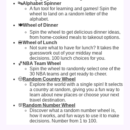
🔤
Alphabet Spinner
A fun tool for learning and games! Spin the
wheel to land on a random letter of the
alphabet.
🍽️
Wheel of Dinner
Spin the wheel to get delicious dinner ideas,
from home-cooked meals to takeout options.
🍔
Wheel of Lunch
Not sure what to have for lunch? It takes the
guesswork out of your midday meal
decisions. 100 lunch choices for you.
🏀
NBA Team Wheel
Spin the wheel to randomly select one of the
30 NBA teams and get ready to cheer.
🤠
Random Country Wheel
Explore the world with a single spin! It selects
a country at random, giving you a fun way to
learn about new places or choose your next
travel destination.
💯
Random Number Wheel
Discover what a random number wheel is,
how it works, and fun ways to use it to make
decisions. Number from 1 to 100.