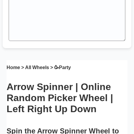
Home
>
All Wheels
> 🥳
Party
Arrow Spinner | Online
Random Picker Wheel |
Left Right Up Down
Spin the Arrow Spinner Wheel to