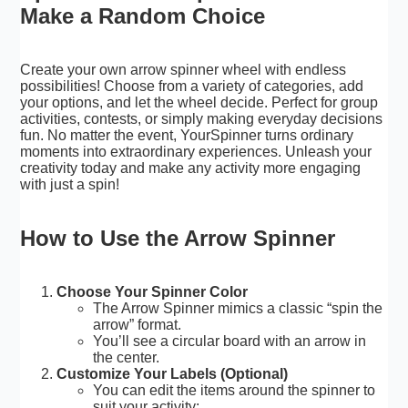
Make a Random Choice
Create your own arrow spinner wheel with endless
possibilities! Choose from a variety of categories, add
your options, and let the wheel decide. Perfect for group
activities, contests, or simply making everyday decisions
fun. No matter the event, YourSpinner turns ordinary
moments into extraordinary experiences. Unleash your
creativity today and make any activity more engaging
with just a spin!
How to Use the Arrow Spinner
Choose Your Spinner Color
The Arrow Spinner mimics a classic “spin the
arrow” format.
You’ll see a circular board with an arrow in
the center.
Customize Your Labels (Optional)
You can edit the items around the spinner to
suit your activity: