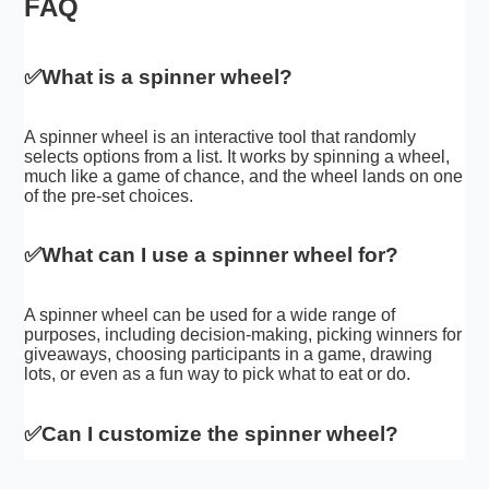
FAQ
✅What is a spinner wheel?
A spinner wheel is an interactive tool that randomly
selects options from a list. It works by spinning a wheel,
much like a game of chance, and the wheel lands on one
of the pre-set choices.
✅What can I use a spinner wheel for?
A spinner wheel can be used for a wide range of
purposes, including decision-making, picking winners for
giveaways, choosing participants in a game, drawing
lots, or even as a fun way to pick what to eat or do.
✅Can I customize the spinner wheel?