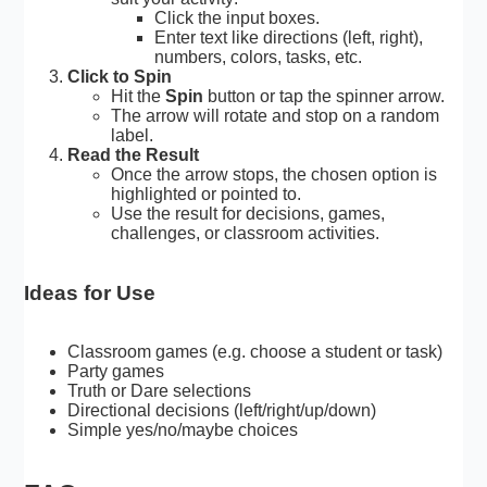
Click the input boxes.
Enter text like directions (left, right),
numbers, colors, tasks, etc.
Click to Spin
Hit the
Spin
button or tap the spinner arrow.
The arrow will rotate and stop on a random
label.
Read the Result
Once the arrow stops, the chosen option is
highlighted or pointed to.
Use the result for decisions, games,
challenges, or classroom activities.
Ideas for Use
Classroom games (e.g. choose a student or task)
Party games
Truth or Dare selections
Directional decisions (left/right/up/down)
Simple yes/no/maybe choices