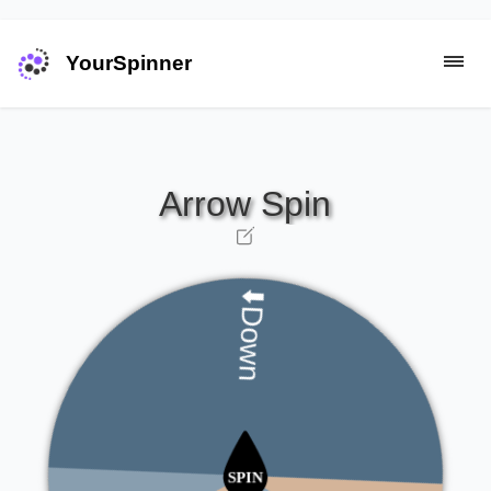
YourSpinner
⬇️Down
⬆️Up
⬅️Left
➡️Right
➡️Right
⬅️Left