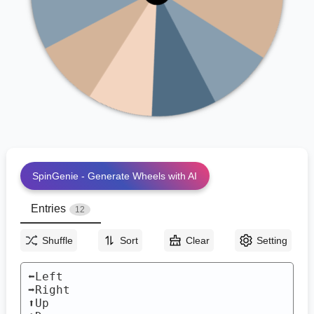
⬆️Up
⬇️Down
⬇️Down
➡️Right
⬆️Up
⬅️Left
SpinGenie - Generate Wheels with AI
Entries
12
Shuffle
Sort
Clear
Setting