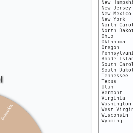
ginia
isconsin
Wyoming
Alabama
Alaska
Arizona