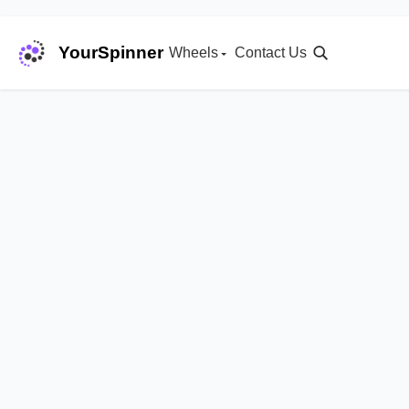
YourSpinner
Wheels
Contact Us