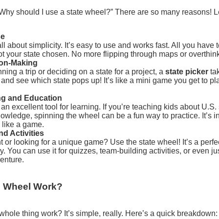
“Why should I use a state wheel?” There are so many reasons! L
se
ll about simplicity. It’s easy to use and works fast. All you have 
ot your state chosen. No more flipping through maps or overthin
ion-Making
ing a trip or deciding on a state for a project, a
state picker
tak
in and see which state pops up! It’s like a mini game you get to p
ing and Education
 an excellent tool for learning. If you’re teaching kids about U.S. 
owledge, spinning the wheel can be a fun way to practice. It’s i
 like a game.
d Activities
ht or looking for a unique game? Use the state wheel! It’s a perfec
. You can use it for quizzes, team-building activities, or even ju
enture.
e Wheel Work?
 whole thing work? It’s simple, really. Here’s a quick breakdown: