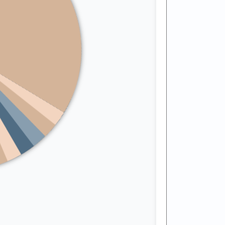
Arkansas
California
Colorado
Connecticut
Delaware
Florida
Georgia
Hawaii
Idaho
Illinois
Indiana
Kansas
cky
Iowa