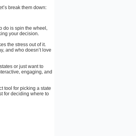
et’s break them down:
to do is spin the wheel,
king your decision.
es the stress out of it.
lay, and who doesn’t love
states or just want to
nteractive, engaging, and
t tool for picking a state
st for deciding where to