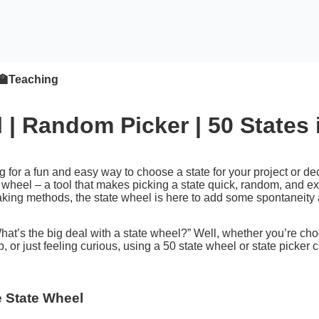
🏫
Teaching
 | Random Picker | 50 States
g for a fun and easy way to choose a state for your project or 
 wheel – a tool that makes picking a state quick, random, and excit
king methods, the state wheel is here to add some spontaneity 
at’s the big deal with a state wheel?” Well, whether you’re choos
, or just feeling curious, using a 50 state wheel or state picker 
e State Wheel