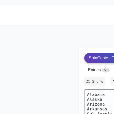
SpinGenie - G
Entries
50
Shuffle