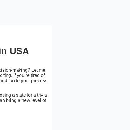
in USA
decision-making? Let me
ing. If you’re tired of
and fun to your process.
ing a state for a trivia
can bring a new level of