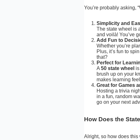
You’re probably asking, 
Simplicity and Ea
The state wheel is a
and voilà! You’ve g
Add Fun to Decis
Whether you’re plann
Plus, it’s fun to sp
that?
Perfect for Learn
A
50 state wheel
is
brush up on your kn
makes learning feel
Great for Games an
Hosting a trivia nig
in a fun, random way
go on your next adv
How Does the Stat
Alright, so how does this