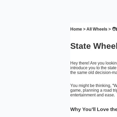
Home
>
All Wheels
> 🧑‍
State Wheel
Hey there! Are you lookin
introduce you to the state
the same old decision-ma
You might be thinking, “Wh
game, planning a road trip
entertainment and ease.
Why You’ll Love th