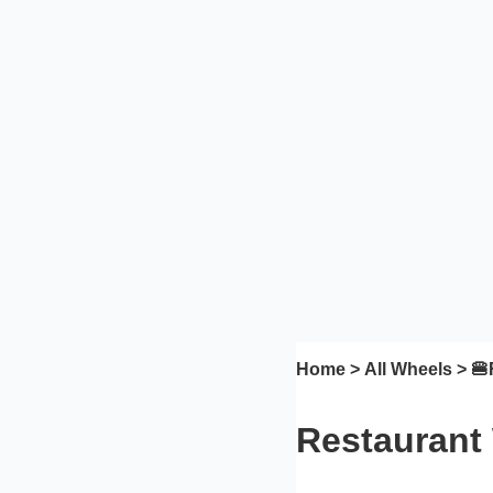
Home
>
All Wheels
> 🍔
Restaurant