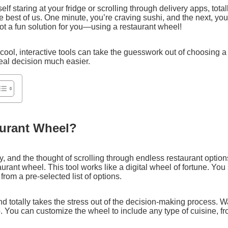
elf staring at your fridge or scrolling through delivery apps, tota
he best of us. One minute, you’re craving sushi, and the next, yo
ot a fun solution for you—using a restaurant wheel!
cool, interactive tools can take the guesswork out of choosing a 
eal decision much easier.
aurant Wheel?
y, and the thought of scrolling through endless restaurant option
rant wheel. This tool works like a digital wheel of fortune. You 
from a pre-selected list of options.
nd totally takes the stress out of the decision-making process. W
oo. You can customize the wheel to include any type of cuisine, f