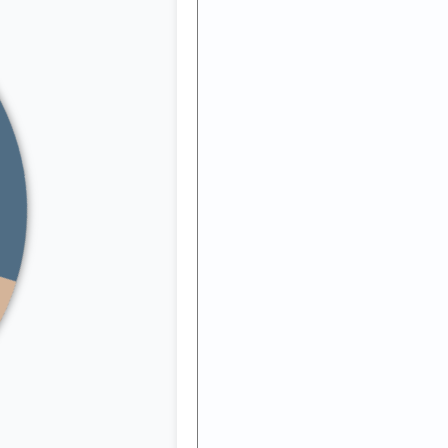
ng
ll
y