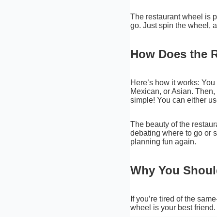
The restaurant wheel is p
go. Just spin the wheel,
How Does the 
Here’s how it works: You fi
Mexican, or Asian. Then, t
simple! You can either u
The beauty of the restaur
debating where to go or s
planning fun again.
Why You Should
If you’re tired of the sam
wheel is your best friend