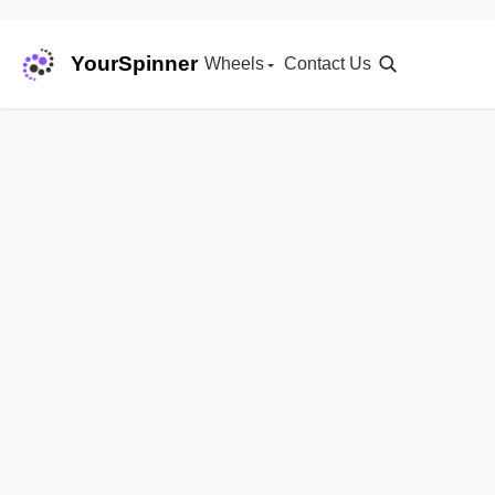
YourSpinner
Wheels
Contact Us