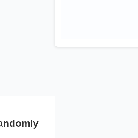
Randomly