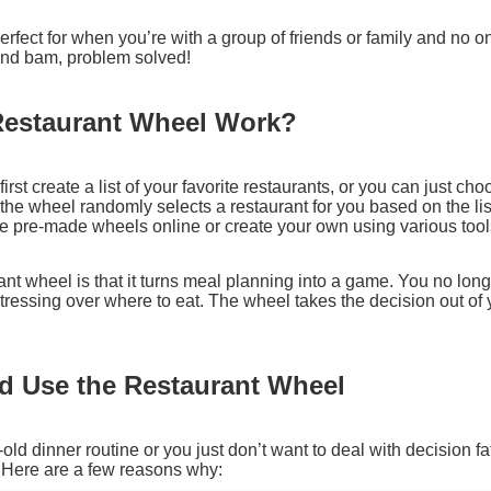
erfect for when you’re with a group of friends or family and no 
 and bam, problem solved!
Restaurant Wheel Work?
rst create a list of your favorite restaurants, or you can just choo
he wheel randomly selects a restaurant for you based on the list 
se pre-made wheels online or create your own using various too
ant wheel is that it turns meal planning into a game. You no lon
tressing over where to eat. The wheel takes the decision out o
 Use the Restaurant Wheel
e-old dinner routine or you just don’t want to deal with decision fa
. Here are a few reasons why: