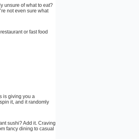
lly unsure of what to eat?
u’re not even sure what
restaurant or fast food
s is giving you a
spin it, and it randomly
ant sushi? Add it. Craving
rom fancy dining to casual