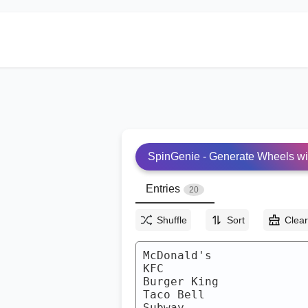
SpinGenie - Generate Wheels wi
Entries
20
Shuffle
Sort
Clea