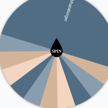
Jimmy John's
Five Guys
Whataburger
Panda Express
McDonald's
Chipotle
KFC
Dunkin'
Burger Ki
Hardee's
Taco Be
Sonic Drive-In
Subwa
Jack in the Box
Popeyes
Wendy's
Chick-fil-A
Pizza Hut
Domino's
Arby's