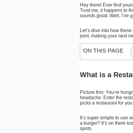
Hey there! Ever find yours
Trust me, it happens to t
sounds good. Well, I’ve g
Let’s dive into how these 
joint, making your next m
ON THIS PAGE
What is a Rest
Picture this: You’re hungr
headache. Enter the restau
picks a restaurant for you 
It’s super simple to use a
a burger? It’s on there t
spots.