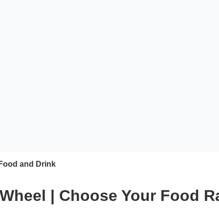
Food and Drink
 Wheel | Choose Your Food 