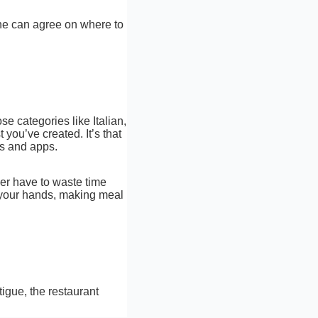
one can agree on where to
se categories like Italian,
you’ve created. It’s that
ls and apps.
ger have to waste time
f your hands, making meal
tigue, the restaurant