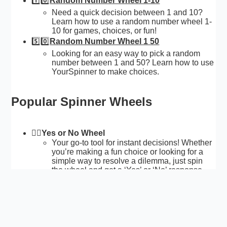
1️⃣0️⃣
Random Number Wheel 1-10
Need a quick decision between 1 and 10?
Learn how to use a random number wheel 1-
10 for games, choices, or fun!
5️⃣0️⃣
Random Number Wheel 1 50
Looking for an easy way to pick a random
number between 1 and 50? Learn how to use
YourSpinner to make choices.
Popular Spinner Wheels
🙅‍♂️
Yes or No Wheel
Your go-to tool for instant decisions! Whether
you’re making a fun choice or looking for a
simple way to resolve a dilemma, just spin
the wheel and get a ‘Yes’ or ‘No’ response.
👀
Random Name Picker
Easy to choose a name from a group without
bias.
🇦
Letter Wheel
Helps you choose a random letter with every
spin. Whether you’re teaching letter