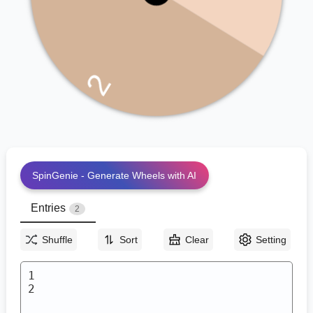
2
SpinGenie - Generate Wheels with AI
Entries
2
Shuffle
Sort
Clear
Setting