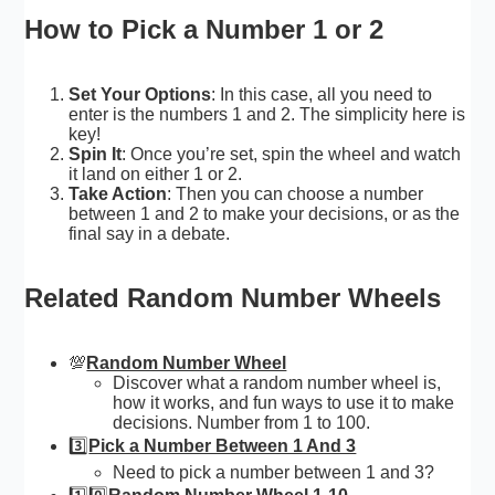
How to Pick a Number 1 or 2
Set Your Options
: In this case, all you need to
enter is the numbers 1 and 2. The simplicity here is
key!
Spin It
: Once you’re set, spin the wheel and watch
it land on either 1 or 2.
Take Action
: Then you can choose a number
between 1 and 2 to make your decisions, or as the
final say in a debate.
Related Random Number Wheels
💯
Random Number Wheel
Discover what a random number wheel is,
how it works, and fun ways to use it to make
decisions. Number from 1 to 100.
3️⃣
Pick a Number Between 1 And 3
Need to pick a number between 1 and 3?