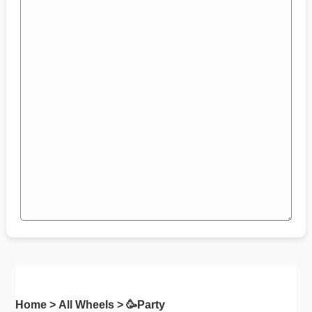
Home
>
All Wheels
> 🥳
Party