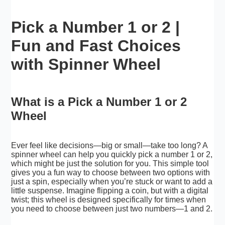
Pick a Number 1 or 2 |
Fun and Fast Choices
with Spinner Wheel
What is a Pick a Number 1 or 2
Wheel
Ever feel like decisions—big or small—take too long? A
spinner wheel can help you quickly pick a number 1 or 2,
which might be just the solution for you. This simple tool
gives you a fun way to choose between two options with
just a spin, especially when you’re stuck or want to add a
little suspense. Imagine flipping a coin, but with a digital
twist; this wheel is designed specifically for times when
you need to choose between just two numbers—1 and 2.