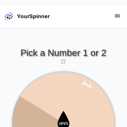
YourSpinner
1