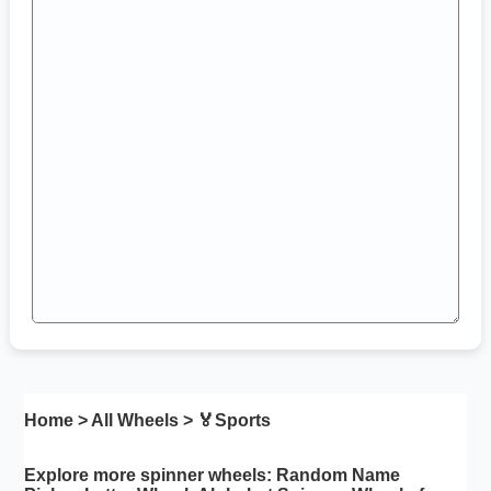
Home
>
All Wheels
> 🏅
Sports
Explore more spinner wheels:
Random Name