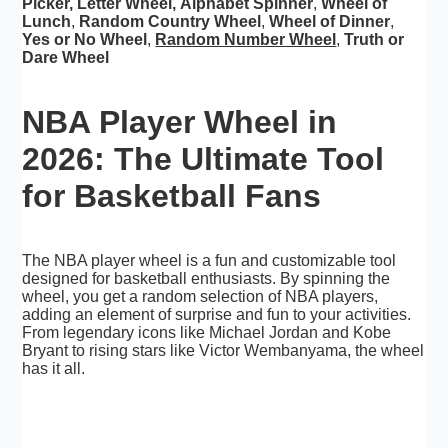
Picker
,
Letter Wheel
,
Alphabet Spinner
,
Wheel of
Lunch
,
Random Country Wheel
,
Wheel of Dinner
,
Yes or No Wheel
,
Random Number Wheel
,
Truth or
Dare Wheel
NBA Player Wheel in
2026: The Ultimate Tool
for Basketball Fans
The NBA player wheel is a fun and customizable tool
designed for basketball enthusiasts. By spinning the
wheel, you get a random selection of NBA players,
adding an element of surprise and fun to your activities.
From legendary icons like Michael Jordan and Kobe
Bryant to rising stars like Victor Wembanyama, the wheel
has it all.